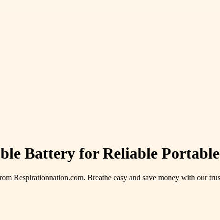
le Battery for Reliable Portab
rom Respirationnation.com. Breathe easy and save money with our trus