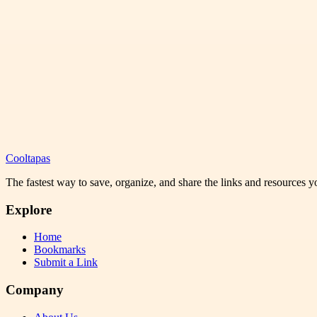
Cooltapas
The fastest way to save, organize, and share the links and resources 
Explore
Home
Bookmarks
Submit a Link
Company