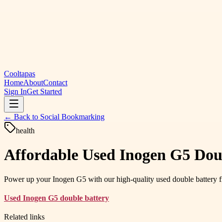
Cooltapas
Home
About
Contact
Sign In
Get Started
← Back to
Social Bookmarking
health
Affordable Used Inogen G5 Doub
Power up your Inogen G5 with our high-quality used double battery f
Used Inogen G5 double battery
Related links