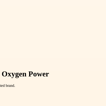
le Oxygen Power
ted brand.