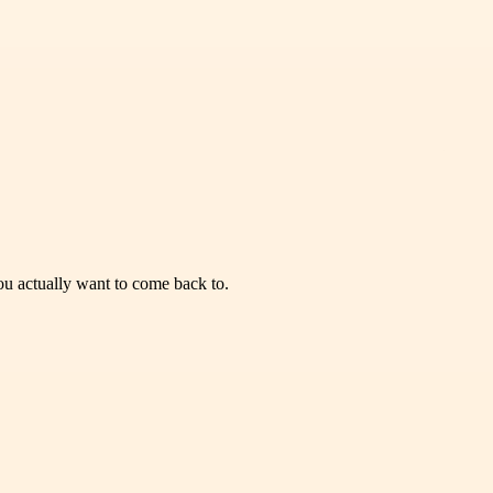
you actually want to come back to.