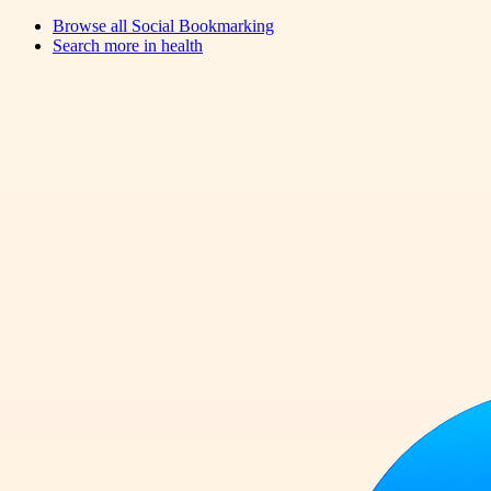
Browse all
Social Bookmarking
Search more in
health