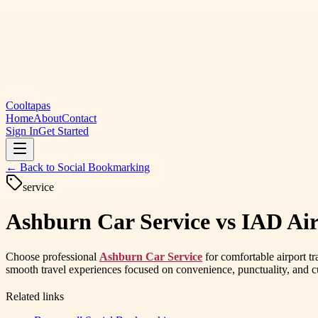
Cooltapas
Home
About
Contact
Sign In
Get Started
← Back to
Social Bookmarking
service
Ashburn Car Service vs IAD Ai
Choose professional
Ashburn Car Service
for comfortable airport t
smooth travel experiences focused on convenience, punctuality, and cu
Related links