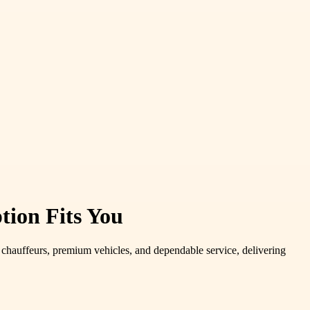
tion Fits You
 chauffeurs, premium vehicles, and dependable service, delivering