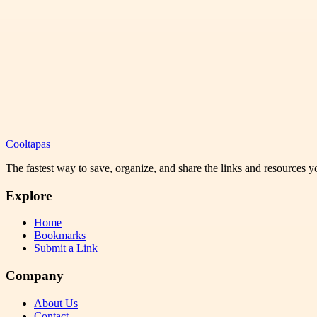
Cooltapas
The fastest way to save, organize, and share the links and resources 
Explore
Home
Bookmarks
Submit a Link
Company
About Us
Contact