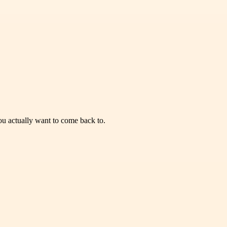
you actually want to come back to.