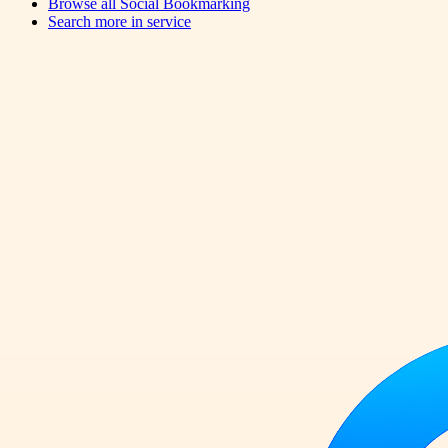
Browse all
Social Bookmarking
Search more in
service