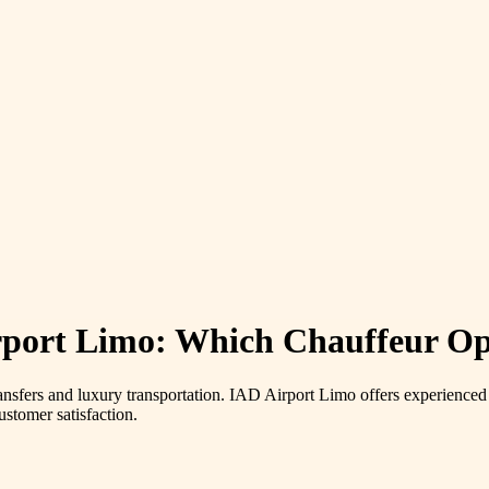
rport Limo: Which Chauffeur Op
ransfers and luxury transportation. IAD Airport Limo offers experienced
stomer satisfaction.