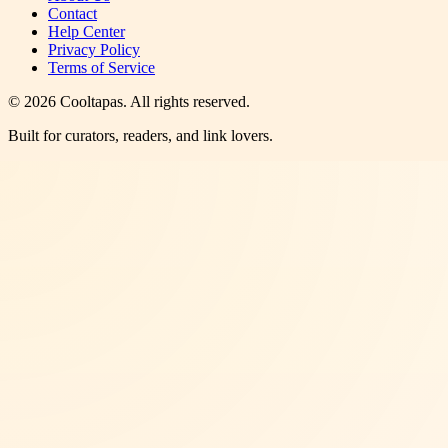
Contact
Help Center
Privacy Policy
Terms of Service
©
2026
Cooltapas
. All rights reserved.
Built for curators, readers, and link lovers.