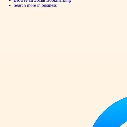
Browse all
Social Bookmarking
Search more in
business