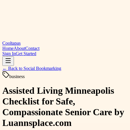
Cooltapas
Home
About
Contact
Sign In
Get Started
← Back to
Social Bookmarking
business
Assisted Living Minneapolis
Checklist for Safe,
Compassionate Senior Care by
Luannsplace.com