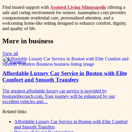
Find trusted support with
Assisted Living Minneapolis
offering a
safe and caring environment for seniors. luannsplace.com provides
compassionate residential care, personalized attention, and a
welcoming home-like setting designed to enhance comfort, dignity,
and quality of life.
More in
business
View all
Business
Affordable Luxury Car Service in Boston with Elite
Comfort and Smooth Transfers
The greatest affordable luxury car service is provided by
bostonelitecoach.com. Your journey will be enhanced by our
excellent vehicles and…
Related links
Affordable Luxury Car Service in Boston with Elite Comfort
and Smooth Transfers