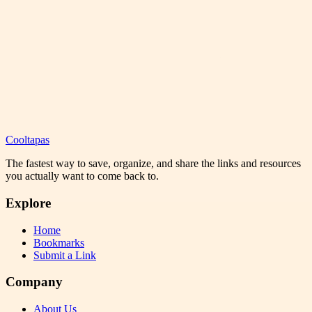
Cooltapas
The fastest way to save, organize, and share the links and resources
you actually want to come back to.
Explore
Home
Bookmarks
Submit a Link
Company
About Us