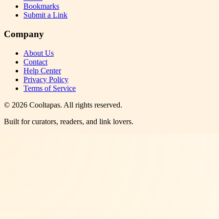
Bookmarks
Submit a Link
Company
About Us
Contact
Help Center
Privacy Policy
Terms of Service
©
2026
Cooltapas
. All rights reserved.
Built for curators, readers, and link lovers.