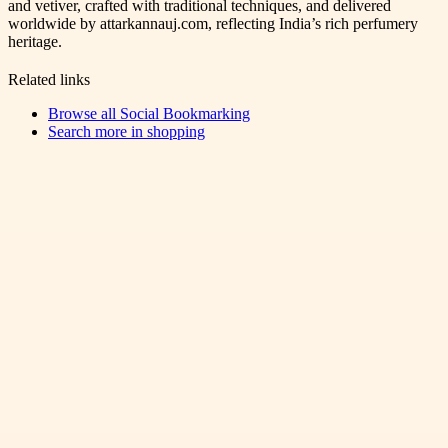
and vetiver, crafted with traditional techniques, and delivered
worldwide by attarkannauj.com, reflecting India’s rich perfumery
heritage.
Related links
Browse all
Social Bookmarking
Search more in
shopping