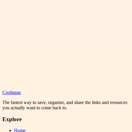
Cooltapas
The fastest way to save, organize, and share the links and resources
you actually want to come back to.
Explore
Home