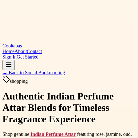
Cooltapas
Home
About
Contact
Sign In
Get Started
← Back to
Social Bookmarking
shopping
Authentic Indian Perfume
Attar Blends for Timeless
Fragrance Experience
Shop genuine
Indian Perfume Attar
featuring rose, jasmine, oud,