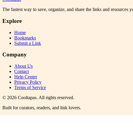
The fastest way to save, organize, and share the links and resources 
Explore
Home
Bookmarks
Submit a Link
Company
About Us
Contact
Help Center
Privacy Policy
Terms of Service
©
2026
Cooltapas
. All rights reserved.
Built for curators, readers, and link lovers.