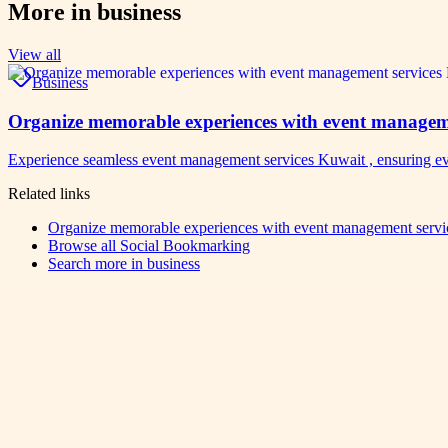
More in
business
View all
Business
Organize memorable experiences with event manageme
Experience seamless event management services Kuwait , ensuring ev
Related links
Organize memorable experiences with event management servic
Browse all
Social Bookmarking
Search more in
business