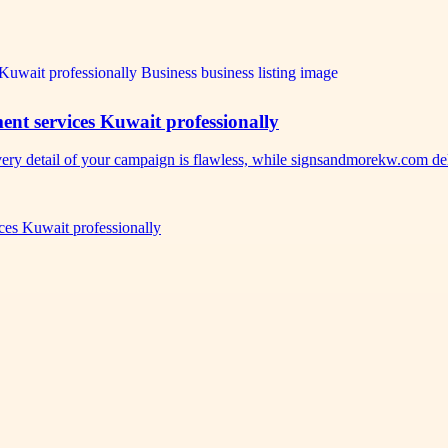
nt services Kuwait professionally
ery detail of your campaign is flawless, while signsandmorekw.com d
es Kuwait professionally