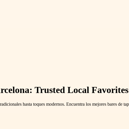
rcelona: Trusted Local Favorite
 tradicionales hasta toques modernos. Encuentra los mejores bares de tapa