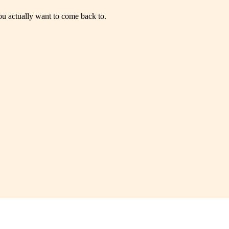
you actually want to come back to.