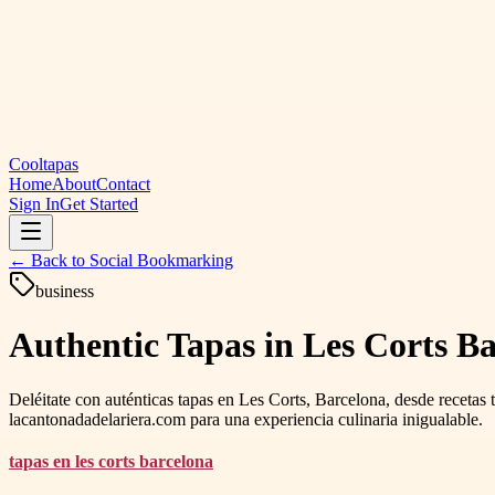
Cooltapas
Home
About
Contact
Sign In
Get Started
← Back to
Social Bookmarking
business
Authentic Tapas in Les Corts Ba
Deléitate con auténticas tapas en Les Corts, Barcelona, ​​desde recetas
lacantonadadelariera.com para una experiencia culinaria inigualable.
tapas en les corts barcelona