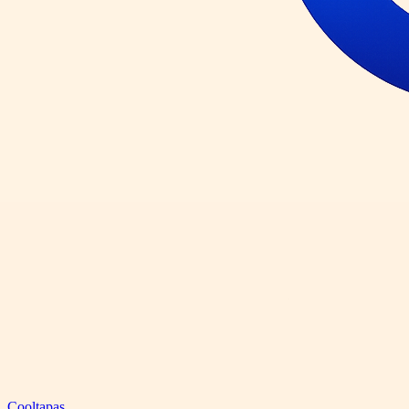
Cooltapas