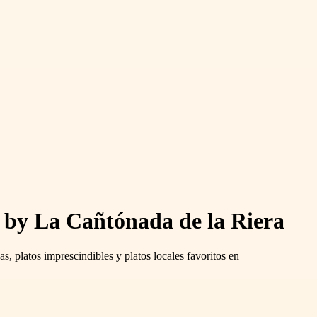
s by La Cañtónada de la Riera
s, platos imprescindibles y platos locales favoritos en