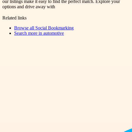
our listings make it easy to find the perfect match. Explore your
options and drive away with
Related links
Browse all
Social Bookmarking
Search more in
automotive