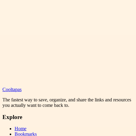
Cooltapas
The fastest way to save, organize, and share the links and resources
you actually want to come back to.
Explore
Home
Bookmarks