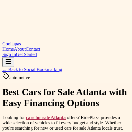
Cooltapas
Home
About
Contact
Sign In
Get Started
← Back to
Social Bookmarking
automotive
Best Cars for Sale Atlanta with
Easy Financing Options
Looking for
cars for sale Atlanta
offers? RidePlaza provides a
wide selection of vehicles to fit every budget and style. Whether
you're searching for new or used cars for sale Atlanta locals trust,