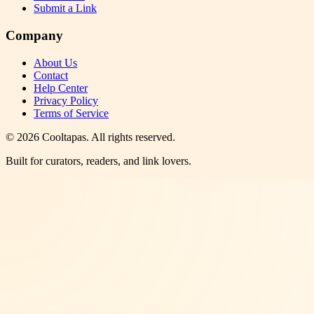
Submit a Link
Company
About Us
Contact
Help Center
Privacy Policy
Terms of Service
©
2026
Cooltapas
. All rights reserved.
Built for curators, readers, and link lovers.