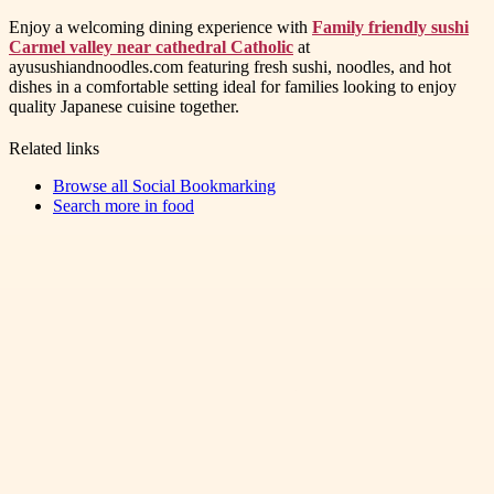
Enjoy a welcoming dining experience with
Family friendly sushi
Carmel valley near cathedral Catholic
at
ayusushiandnoodles.com featuring fresh sushi, noodles, and hot
dishes in a comfortable setting ideal for families looking to enjoy
quality Japanese cuisine together.
Related links
Browse all
Social Bookmarking
Search more in
food