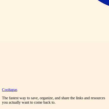
Cooltapas
The fastest way to save, organize, and share the links and resources
you actually want to come back to.