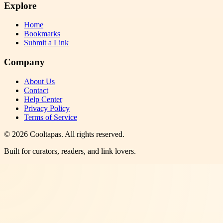
Explore
Home
Bookmarks
Submit a Link
Company
About Us
Contact
Help Center
Privacy Policy
Terms of Service
©
2026
Cooltapas
. All rights reserved.
Built for curators, readers, and link lovers.