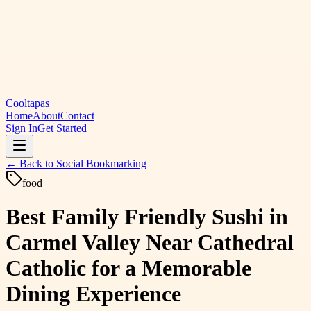
Cooltapas
Home
About
Contact
Sign In
Get Started
← Back to
Social Bookmarking
food
Best Family Friendly Sushi in
Carmel Valley Near Cathedral
Catholic for a Memorable
Dining Experience