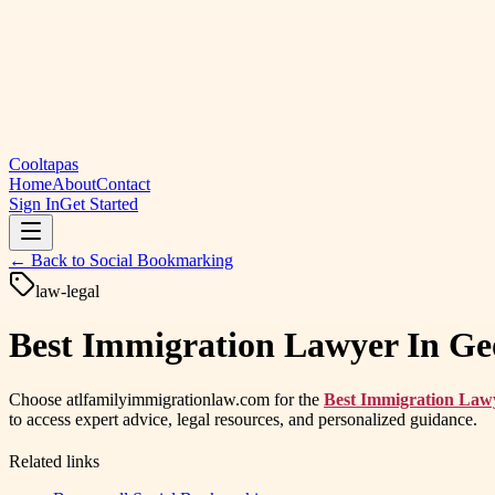
Cooltapas
Home
About
Contact
Sign In
Get Started
← Back to
Social Bookmarking
law-legal
Best Immigration Lawyer In Geo
Choose atlfamilyimmigrationlaw.com for the
Best Immigration Law
to access expert advice, legal resources, and personalized guidance.
Related links