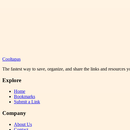
Cooltapas
The fastest way to save, organize, and share the links and resources 
Explore
Home
Bookmarks
Submit a Link
Company
About Us
Contact