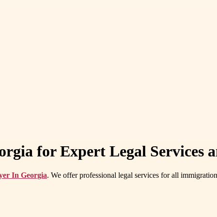
rgia for Expert Legal Services 
yer In Georgia
. We offer professional legal services for all immigrati