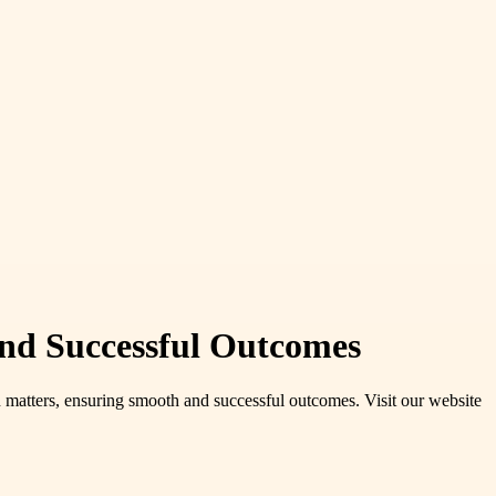
and Successful Outcomes
on matters, ensuring smooth and successful outcomes. Visit our website