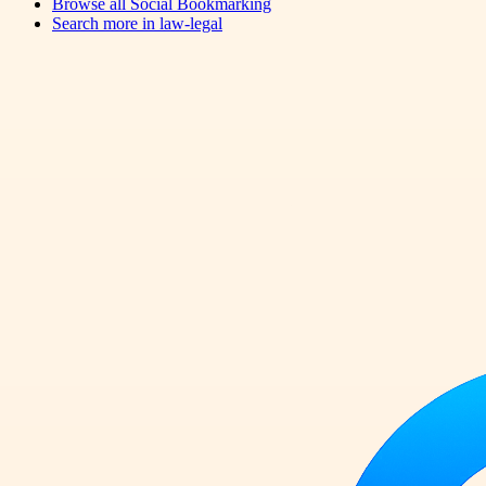
Browse all
Social Bookmarking
Search more in
law-legal