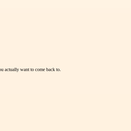
you actually want to come back to.