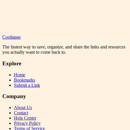
Cooltapas
The fastest way to save, organize, and share the links and resources
you actually want to come back to.
Explore
Home
Bookmarks
Submit a Link
Company
About Us
Contact
Help Center
Privacy Policy
Terms of Service