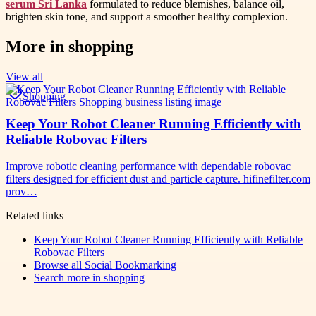
serum Sri Lanka
formulated to reduce blemishes, balance oil,
brighten skin tone, and support a smoother healthy complexion.
More in
shopping
View all
Shopping
Keep Your Robot Cleaner Running Efficiently with
Reliable Robovac Filters
Improve robotic cleaning performance with dependable robovac
filters designed for efficient dust and particle capture. hifinefilter.com
prov…
Related links
Keep Your Robot Cleaner Running Efficiently with Reliable
Robovac Filters
Browse all
Social Bookmarking
Search more in
shopping