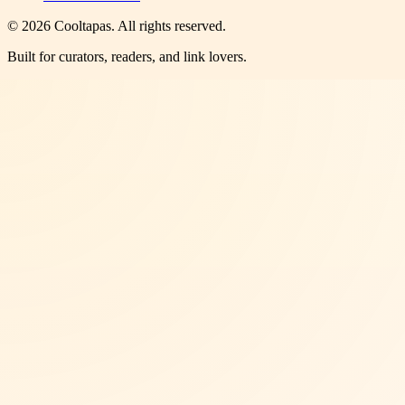
©
2026
Cooltapas
. All rights reserved.
Built for curators, readers, and link lovers.