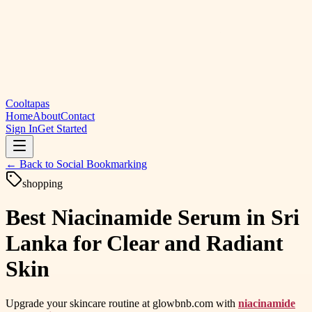
Cooltapas
Home
About
Contact
Sign In
Get Started
← Back to
Social Bookmarking
shopping
Best Niacinamide Serum in Sri
Lanka for Clear and Radiant
Skin
Upgrade your skincare routine at glowbnb.com with
niacinamide