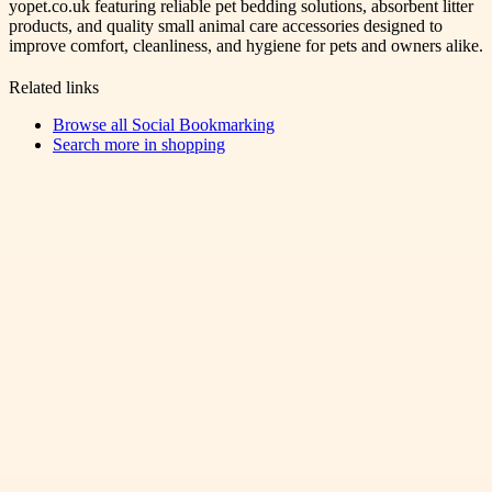
yopet.co.uk featuring reliable pet bedding solutions, absorbent litter
products, and quality small animal care accessories designed to
improve comfort, cleanliness, and hygiene for pets and owners alike.
Related links
Browse all
Social Bookmarking
Search more in
shopping