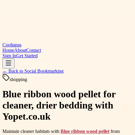
Cooltapas
Home
About
Contact
Sign In
Get Started
← Back to
Social Bookmarking
shopping
Blue ribbon wood pellet for
cleaner, drier bedding with
Yopet.co.uk
Maintain cleaner habitats with
Blue ribbon wood pellet
from