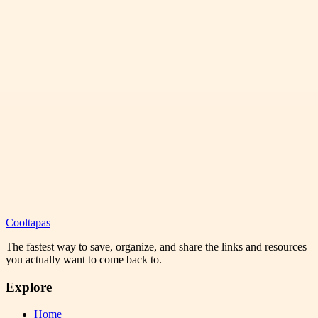
Cooltapas
The fastest way to save, organize, and share the links and resources
you actually want to come back to.
Explore
Home