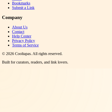
Bookmarks
Submit a Link
Company
About Us
Contact
Help Center
Privacy Policy
Terms of Service
©
2026
Cooltapas
. All rights reserved.
Built for curators, readers, and link lovers.