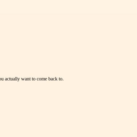
you actually want to come back to.