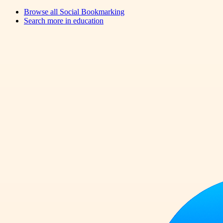
Browse all
Social Bookmarking
Search more in
education