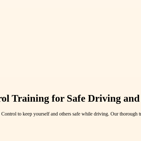
ol Training for Safe Driving an
Control to keep yourself and others safe while driving. Our thorough t