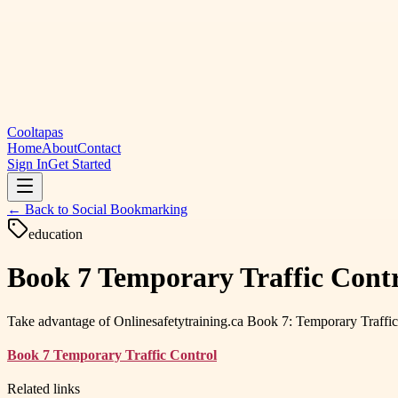
Cooltapas
Home
About
Contact
Sign In
Get Started
← Back to
Social Bookmarking
education
Book 7 Temporary Traffic Contr
Take advantage of Onlinesafetytraining.ca Book 7: Temporary Traffic 
Book 7 Temporary Traffic Control
Related links