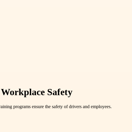
d Workplace Safety
raining programs ensure the safety of drivers and employees.