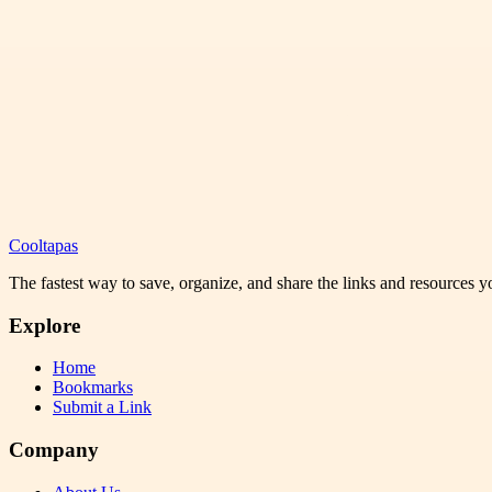
Cooltapas
The fastest way to save, organize, and share the links and resources 
Explore
Home
Bookmarks
Submit a Link
Company