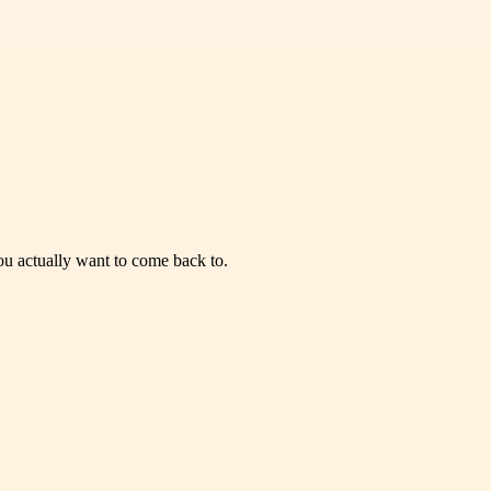
you actually want to come back to.