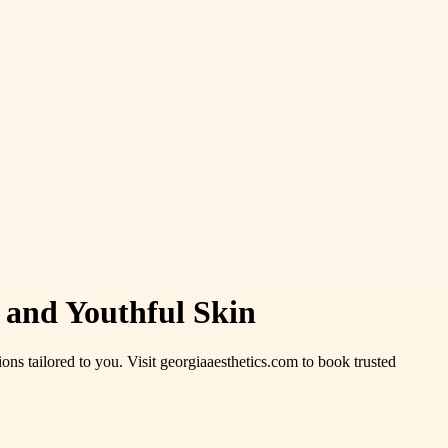
 and Youthful Skin
ions tailored to you. Visit georgiaaesthetics.com to book trusted