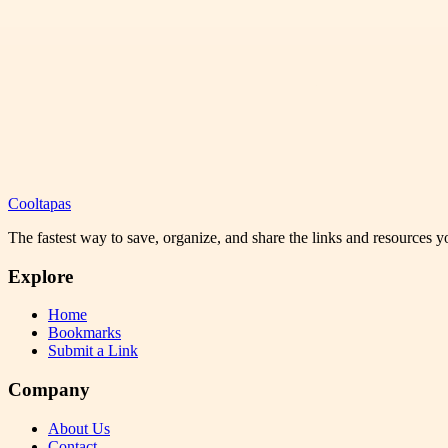
Cooltapas
The fastest way to save, organize, and share the links and resources 
Explore
Home
Bookmarks
Submit a Link
Company
About Us
Contact