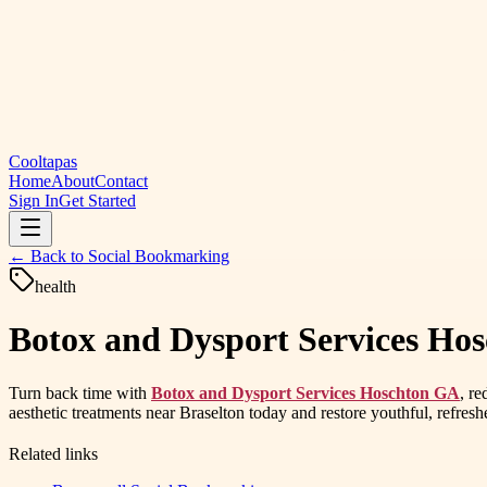
Cooltapas
Home
About
Contact
Sign In
Get Started
← Back to
Social Bookmarking
health
Botox and Dysport Services Hos
Turn back time with
Botox and Dysport Services Hoschton GA
, re
aesthetic treatments near Braselton today and restore youthful, refresh
Related links