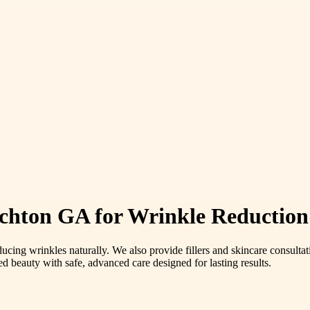
chton GA for Wrinkle Reduction
ducing wrinkles naturally. We also provide fillers and skincare consultat
ed beauty with safe, advanced care designed for lasting results.