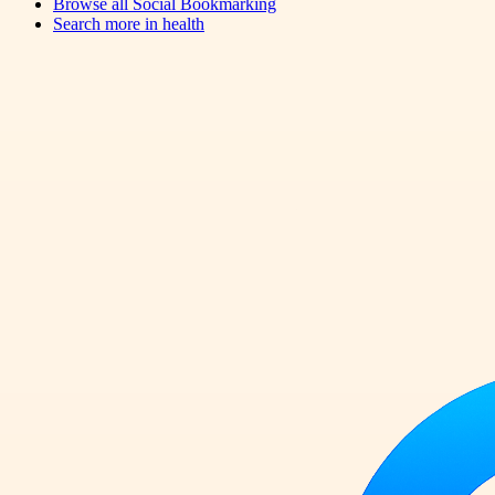
Browse all
Social Bookmarking
Search more in
health