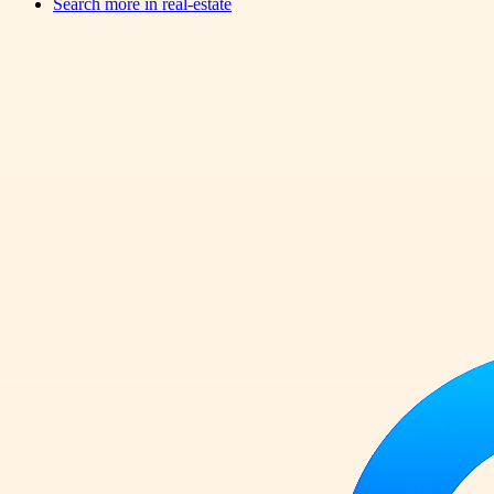
Search more in
real-estate