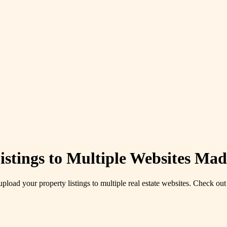
istings to Multiple Websites Ma
pload your property listings to multiple real estate websites. Check out 