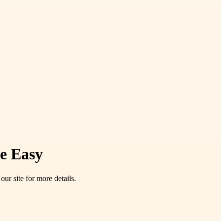
de Easy
our site for more details.