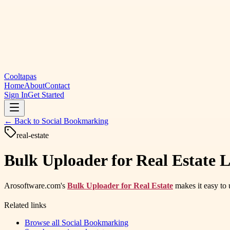
Cooltapas
Home
About
Contact
Sign In
Get Started
← Back to
Social Bookmarking
real-estate
Bulk Uploader for Real Estate L
Arosoftware.com's
Bulk Uploader for Real Estate
makes it easy to u
Related links
Browse all
Social Bookmarking