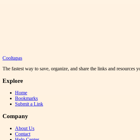
Cooltapas
The fastest way to save, organize, and share the links and resources 
Explore
Home
Bookmarks
Submit a Link
Company
About Us
Contact
Help Center