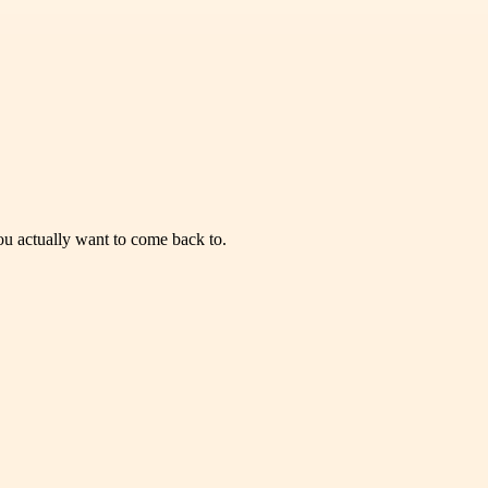
you actually want to come back to.