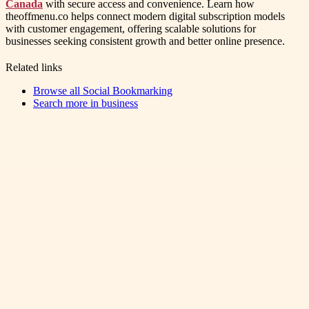
Canada
with secure access and convenience. Learn how
theoffmenu.co helps connect modern digital subscription models
with customer engagement, offering scalable solutions for
businesses seeking consistent growth and better online presence.
Related links
Browse all
Social Bookmarking
Search more in
business