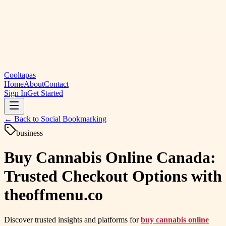
Cooltapas
Home
About
Contact
Sign In
Get Started
← Back to
Social Bookmarking
business
Buy Cannabis Online Canada:
Trusted Checkout Options with
theoffmenu.co
Discover trusted insights and platforms for
buy cannabis online