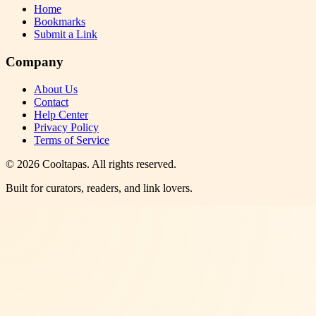
Home
Bookmarks
Submit a Link
Company
About Us
Contact
Help Center
Privacy Policy
Terms of Service
©
2026
Cooltapas
. All rights reserved.
Built for curators, readers, and link lovers.