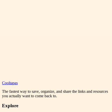
Cooltapas
The fastest way to save, organize, and share the links and resources
you actually want to come back to.
Explore