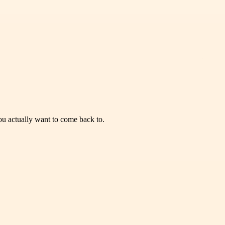
you actually want to come back to.