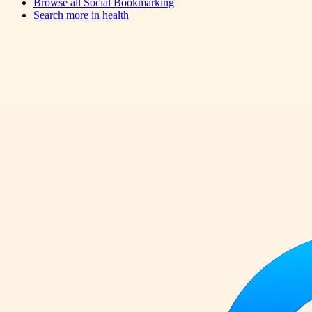
Browse all
Social Bookmarking
Search more in
health