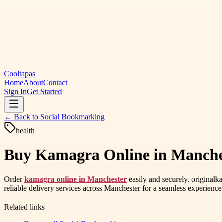
Cooltapas
Home
About
Contact
Sign In
Get Started
← Back to
Social Bookmarking
health
Buy Kamagra Online in Manchest
Order
kamagra online in Manchester
easily and securely. original
reliable delivery services across Manchester for a seamless experience
Related links