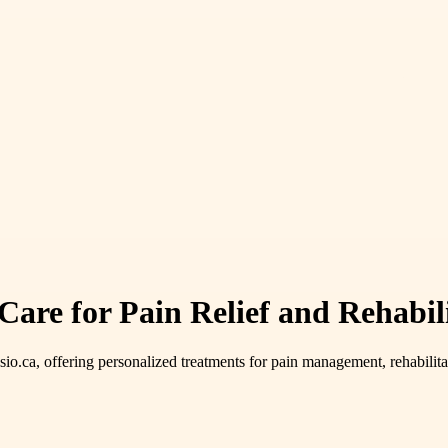
are for Pain Relief and Rehabil
sio.ca, offering personalized treatments for pain management, rehabilit