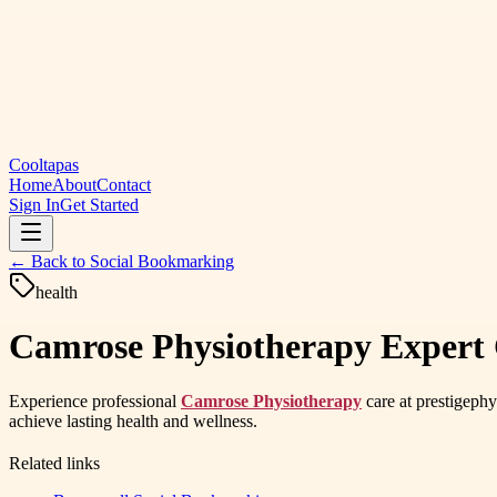
Cooltapas
Home
About
Contact
Sign In
Get Started
← Back to
Social Bookmarking
health
Camrose Physiotherapy Expert C
Experience professional
Camrose Physiotherapy
care at prestigephy
achieve lasting health and wellness.
Related links