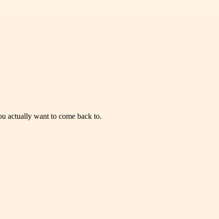
you actually want to come back to.