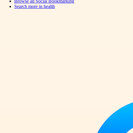
Browse all
Social Bookmarking
Search more in
health