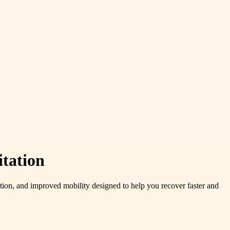
itation
ation, and improved mobility designed to help you recover faster and