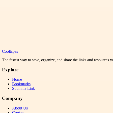
Cooltapas
The fastest way to save, organize, and share the links and resources 
Explore
Home
Bookmarks
Submit a Link
Company
About Us
Contact