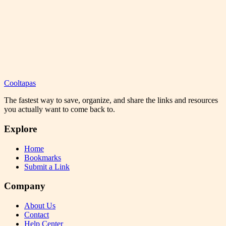
Cooltapas
The fastest way to save, organize, and share the links and resources
you actually want to come back to.
Explore
Home
Bookmarks
Submit a Link
Company
About Us
Contact
Help Center