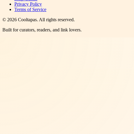
Privacy Policy
Terms of Service
©
2026
Cooltapas
. All rights reserved.
Built for curators, readers, and link lovers.