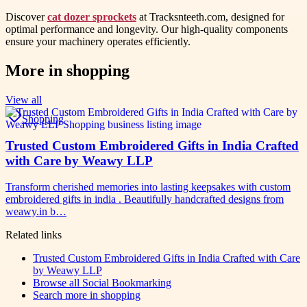
Discover
cat dozer sprockets
at Tracksnteeth.com, designed for
optimal performance and longevity. Our high-quality components
ensure your machinery operates efficiently.
More in
shopping
View all
Shopping
Trusted Custom Embroidered Gifts in India Crafted
with Care by Weawy LLP
Transform cherished memories into lasting keepsakes with custom
embroidered gifts in india . Beautifully handcrafted designs from
weawy.in b…
Related links
Trusted Custom Embroidered Gifts in India Crafted with Care
by Weawy LLP
Browse all
Social Bookmarking
Search more in
shopping