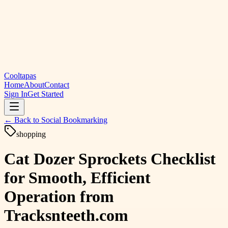
Cooltapas
Home
About
Contact
Sign In
Get Started
← Back to
Social Bookmarking
shopping
Cat Dozer Sprockets Checklist
for Smooth, Efficient
Operation from
Tracksnteeth.com