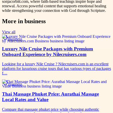
sonjacorbitt.com, where faith-based teachings inspire hope and
renewal. Access powerful content that supports emotional healing
while strengthening your connection with God through Scripture.
More in
business
View all
Business
Luxury Nile Cruise Packages with Premium
Onboard Experience by Nilecruisers.com
Looking for a luxury Nile Cruise ? Nilecruisers.com is an excellent
platform for luxurious cruise tours that has various types of packages
f…
Business
Thai Massage Phuket Price: Aurathai Massage
Local Rates and Value
Compare thai massage phuket price while choosing authentic