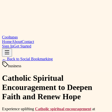
Cooltapas
Home
About
Contact
Sign In
Get Started
← Back to
Social Bookmarking
business
Catholic Spiritual
Encouragement to Deepen
Faith and Renew Hope
Experience uplifting
Catholic spiritual encouragement
at