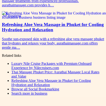
massage treatments from experienced professionals.
aurathaimassage.com provides h…
Business
Refreshing Aloe Vera Massage in Phuket for Cooling
Hydration and Relaxation
Soothe sun-exposed skin with a refreshing aloe vera massage phuket
that hydrates and relaxes your body. aurathaimassage.com offers
gentle ma…
Related links
Luxury Nile Cruise Packages with Premium Onboard
Experience by Nilecruisers.com
Thai Massage Phuket Price: Aurathai Massage Local Rates
and Value
Refreshing Aloe Vera Massage in Phuket for Cooling
Hydration and Relaxation
Browse all
Social Bookmarking
Search more in
business