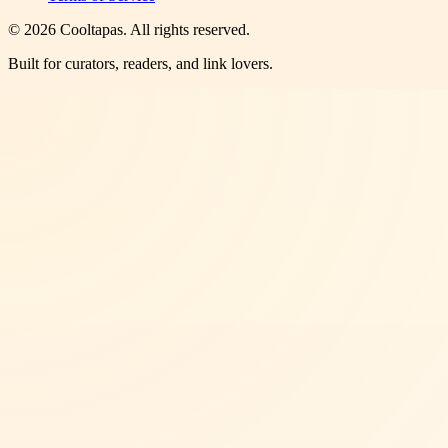
©
2026
Cooltapas
. All rights reserved.
Built for curators, readers, and link lovers.