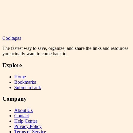
Cooltapas
The fastest way to save, organize, and share the links and resources
you actually want to come back to.
Explore
Home
Bookmarks
Submit a Link
Company
About Us
Contact
Help Center
Privacy Policy
Terms of Service