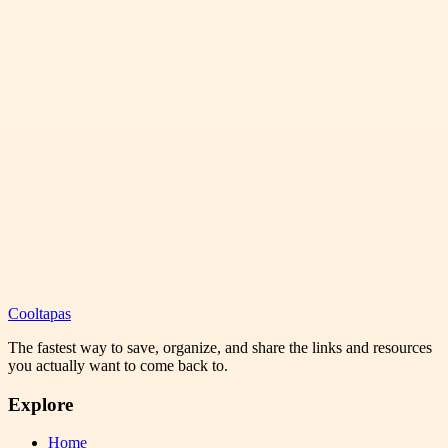
Cooltapas
The fastest way to save, organize, and share the links and resources
you actually want to come back to.
Explore
Home