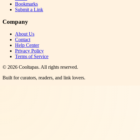
Bookmarks
Submit a Link
Company
About Us
Contact
Help Center
Privacy Policy
Terms of Service
©
2026
Cooltapas
. All rights reserved.
Built for curators, readers, and link lovers.