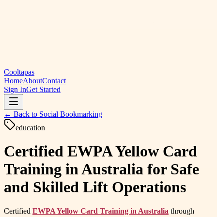
Cooltapas
Home
About
Contact
Sign In
Get Started
← Back to
Social Bookmarking
education
Certified EWPA Yellow Card
Training in Australia for Safe
and Skilled Lift Operations
Certified
EWPA Yellow Card Training in Australia
through