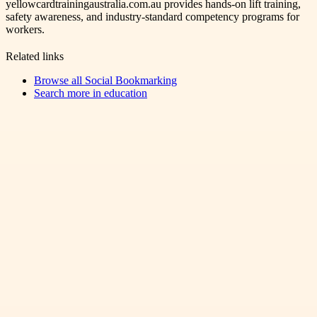
yellowcardtrainingaustralia.com.au provides hands-on lift training,
safety awareness, and industry-standard competency programs for
workers.
Related links
Browse all
Social Bookmarking
Search more in
education