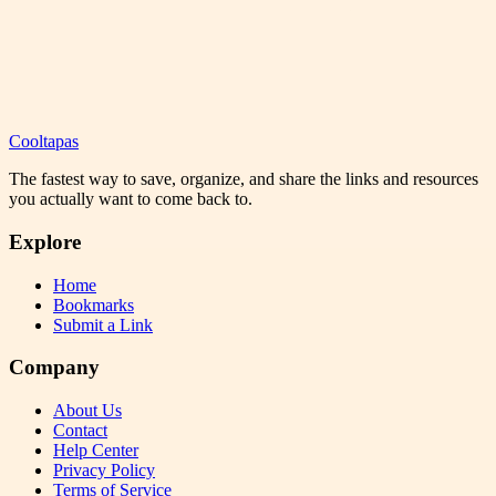
Cooltapas
The fastest way to save, organize, and share the links and resources
you actually want to come back to.
Explore
Home
Bookmarks
Submit a Link
Company
About Us
Contact
Help Center
Privacy Policy
Terms of Service