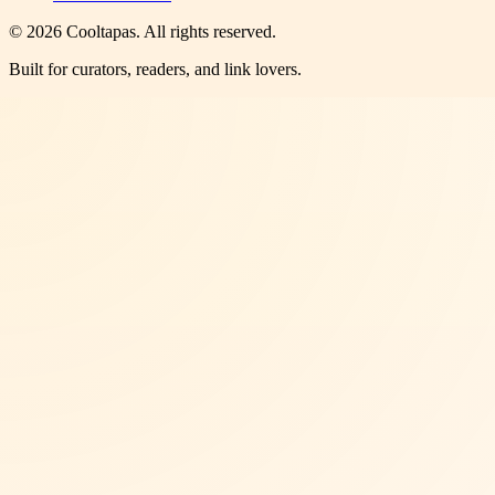
©
2026
Cooltapas
. All rights reserved.
Built for curators, readers, and link lovers.