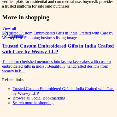
verified plots for residential and commercial use. buyme.lk provides
a trusted platform for safe land purchases.
More in
shopping
View all
Shopping
Trusted Custom Embroidered Gifts in India Crafted
with Care by Weawy LLP
Transform cherished memories into lasting keepsakes with custom
embroidered gifts in india . Beautifully handcrafted designs from
weawy.in b…
Related links
Trusted Custom Embroidered Gifts in India Crafted with Care
by Weawy LLP
Browse all
Social Bookmarking
Search more in
shopping