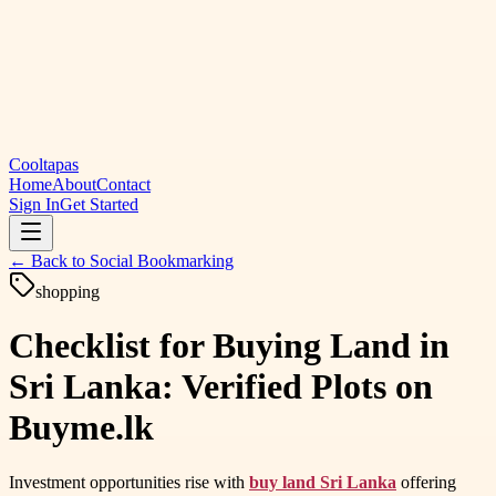
Cooltapas
Home
About
Contact
Sign In
Get Started
← Back to
Social Bookmarking
shopping
Checklist for Buying Land in
Sri Lanka: Verified Plots on
Buyme.lk
Investment opportunities rise with
buy land Sri Lanka
offering