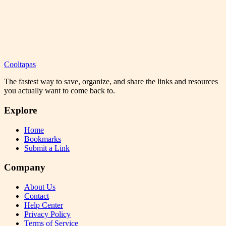
Cooltapas
The fastest way to save, organize, and share the links and resources
you actually want to come back to.
Explore
Home
Bookmarks
Submit a Link
Company
About Us
Contact
Help Center
Privacy Policy
Terms of Service