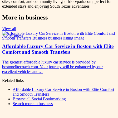
sites, comfort, and community living at friorvpark.com, perfect for
extended stays and enjoying South Texas adventures.
More in
business
View all
Business
Affordable Luxury Car Service in Boston with Elite
Comfort and Smooth Transfers
The greatest affordable luxury car service is provided by
bostonelitecoach.com. Your journey will be enhanced by our
excellent vehicles and…
Related links
Affordable Luxury Car Service in Boston with Elite Comfort
and Smooth Transfers
Browse all
Social Bookmarking
Search more in
business