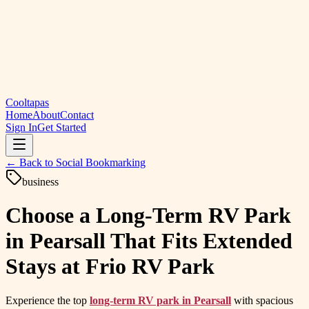
Cooltapas
Home
About
Contact
Sign In
Get Started
← Back to
Social Bookmarking
business
Choose a Long-Term RV Park
in Pearsall That Fits Extended
Stays at Frio RV Park
Experience the top
long-term RV park in Pearsall
with spacious