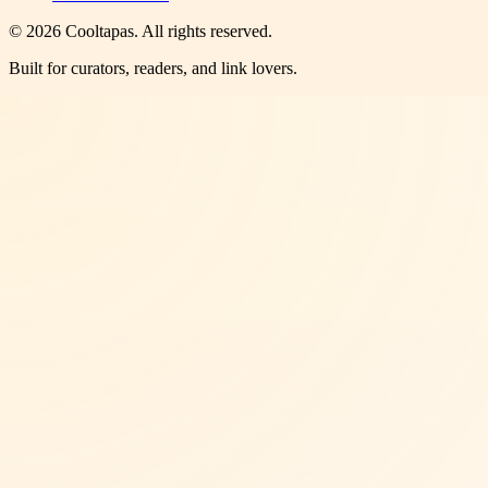
©
2026
Cooltapas
. All rights reserved.
Built for curators, readers, and link lovers.