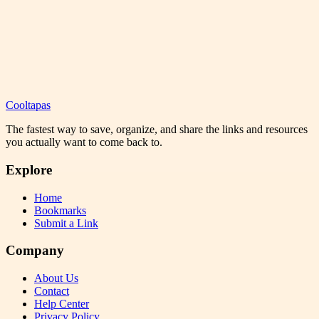
Cooltapas
The fastest way to save, organize, and share the links and resources
you actually want to come back to.
Explore
Home
Bookmarks
Submit a Link
Company
About Us
Contact
Help Center
Privacy Policy