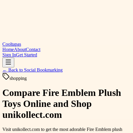
Cooltapas
Home
About
Contact
Sign In
Get Started
← Back to
Social Bookmarking
shopping
Compare Fire Emblem Plush
Toys Online and Shop
unikollect.com
Visit unikollect.com to get the most adorable Fire Emblem plush