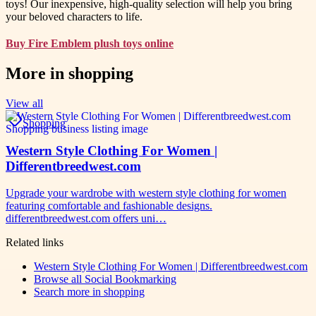
toys! Our inexpensive, high-quality selection will help you bring
your beloved characters to life.
Buy Fire Emblem plush toys online
More in
shopping
View all
Shopping
Western Style Clothing For Women |
Differentbreedwest.com
Upgrade your wardrobe with western style clothing for women
featuring comfortable and fashionable designs.
differentbreedwest.com offers uni…
Related links
Western Style Clothing For Women | Differentbreedwest.com
Browse all
Social Bookmarking
Search more in
shopping