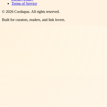
Terms of Service
©
2026
Cooltapas
. All rights reserved.
Built for curators, readers, and link lovers.