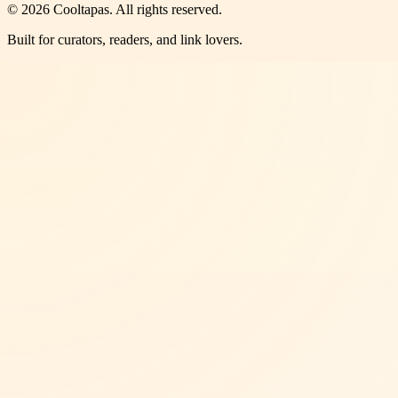
©
2026
Cooltapas
. All rights reserved.
Built for curators, readers, and link lovers.