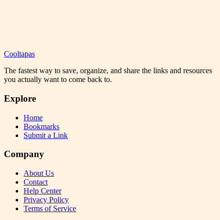
Cooltapas
The fastest way to save, organize, and share the links and resources
you actually want to come back to.
Explore
Home
Bookmarks
Submit a Link
Company
About Us
Contact
Help Center
Privacy Policy
Terms of Service