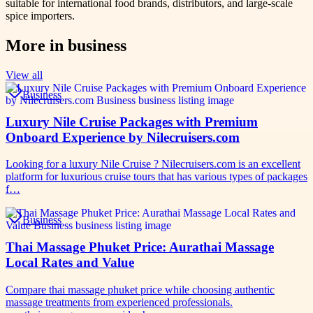
suitable for international food brands, distributors, and large-scale
spice importers.
More in
business
View all
Business
Luxury Nile Cruise Packages with Premium
Onboard Experience by Nilecruisers.com
Looking for a luxury Nile Cruise ? Nilecruisers.com is an excellent
platform for luxurious cruise tours that has various types of packages
f…
Business
Thai Massage Phuket Price: Aurathai Massage
Local Rates and Value
Compare thai massage phuket price while choosing authentic
massage treatments from experienced professionals.