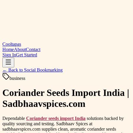
Cooltapas
Home
About
Contact
Sign In
Get Started
← Back to
Social Bookmarking
business
Coriander Seeds Import India |
Sadbhaavspices.com
Dependable
Coriander seeds import India
solutions backed by
quality sourcing and testing. Sadbhaav Spices at
sadbhaavspices.com supplies clean, aromatic coriander seeds