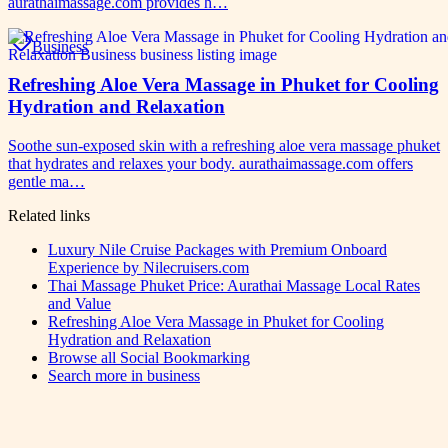
aurathaimassage.com provides h…
Business
Refreshing Aloe Vera Massage in Phuket for Cooling
Hydration and Relaxation
Soothe sun-exposed skin with a refreshing aloe vera massage phuket
that hydrates and relaxes your body. aurathaimassage.com offers
gentle ma…
Related links
Luxury Nile Cruise Packages with Premium Onboard
Experience by Nilecruisers.com
Thai Massage Phuket Price: Aurathai Massage Local Rates
and Value
Refreshing Aloe Vera Massage in Phuket for Cooling
Hydration and Relaxation
Browse all
Social Bookmarking
Search more in
business