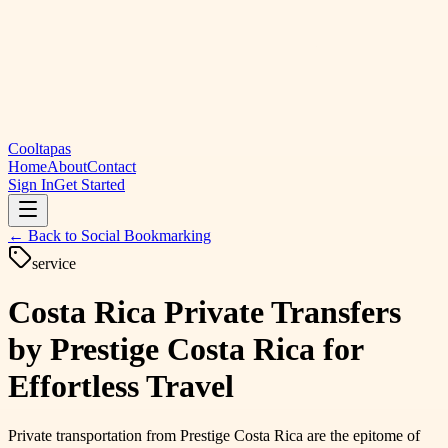
Cooltapas
Home
About
Contact
Sign In
Get Started
← Back to
Social Bookmarking
service
Costa Rica Private Transfers
by Prestige Costa Rica for
Effortless Travel
Private transportation from Prestige Costa Rica are the epitome of