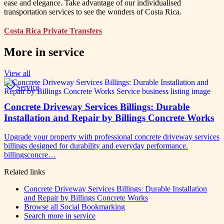
ease and elegance. Take advantage of our individualised
transportation services to see the wonders of Costa Rica.
Costa Rica Private Transfers
More in
service
View all
Service
Concrete Driveway Services Billings: Durable
Installation and Repair by Billings Concrete Works
Upgrade your property with professional concrete driveway services
billings designed for durability and everyday performance.
billingsconcre…
Related links
Concrete Driveway Services Billings: Durable Installation
and Repair by Billings Concrete Works
Browse all
Social Bookmarking
Search more in
service