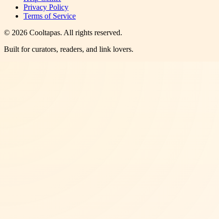
Privacy Policy
Terms of Service
©
2026
Cooltapas
. All rights reserved.
Built for curators, readers, and link lovers.