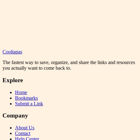
Cooltapas
The fastest way to save, organize, and share the links and resources
you actually want to come back to.
Explore
Home
Bookmarks
Submit a Link
Company
About Us
Contact
Help Center