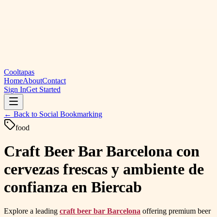
Cooltapas
Home
About
Contact
Sign In
Get Started
← Back to
Social Bookmarking
food
Craft Beer Bar Barcelona con
cervezas frescas y ambiente de
confianza en Biercab
Explore a leading
craft beer bar Barcelona
offering premium beer