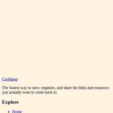
Cooltapas
The fastest way to save, organize, and share the links and resources
you actually want to come back to.
Explore
Home