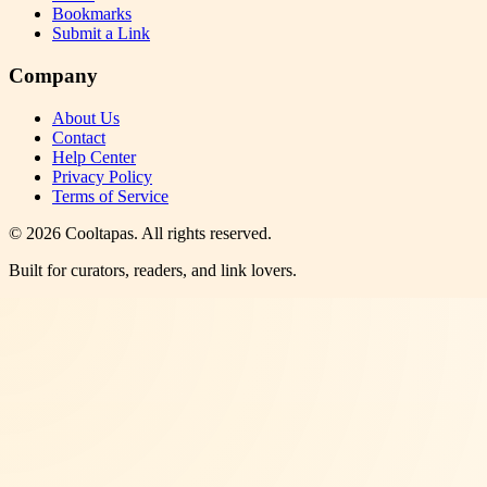
Bookmarks
Submit a Link
Company
About Us
Contact
Help Center
Privacy Policy
Terms of Service
©
2026
Cooltapas
. All rights reserved.
Built for curators, readers, and link lovers.