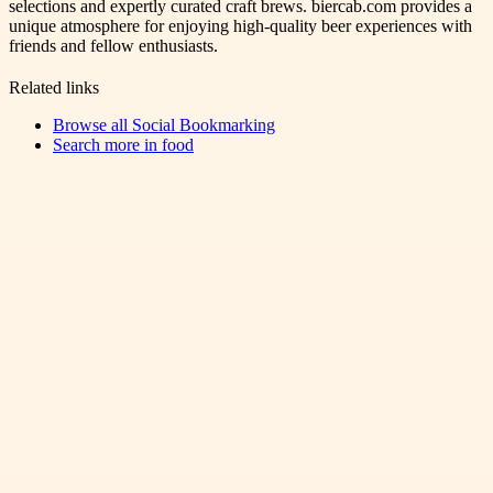
selections and expertly curated craft brews. biercab.com provides a
unique atmosphere for enjoying high-quality beer experiences with
friends and fellow enthusiasts.
Related links
Browse all
Social Bookmarking
Search more in
food