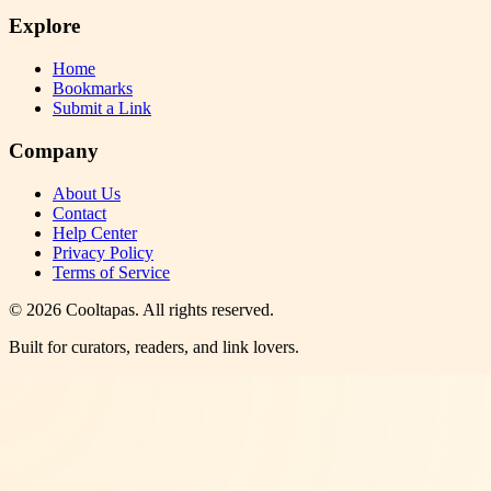
Explore
Home
Bookmarks
Submit a Link
Company
About Us
Contact
Help Center
Privacy Policy
Terms of Service
©
2026
Cooltapas
. All rights reserved.
Built for curators, readers, and link lovers.