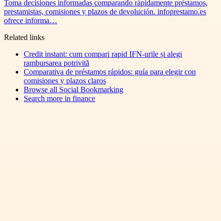
Toma decisiones informadas comparando rápidamente préstamos,
prestamistas, comisiones y plazos de devolución. infoprestamo.es
ofrece informa…
Related links
Credit instant: cum compari rapid IFN-urile și alegi
rambursarea potrivită
Comparativa de préstamos rápidos: guía para elegir con
comisiones y plazos claros
Browse all
Social Bookmarking
Search more in
finance