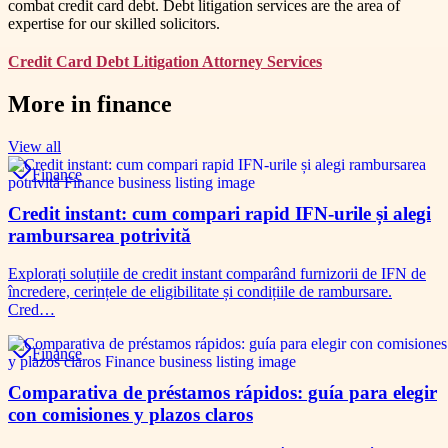
combat credit card debt. Debt litigation services are the area of
expertise for our skilled solicitors.
Credit Card Debt Litigation Attorney Services
More in
finance
View all
Finance
Credit instant: cum compari rapid IFN-urile și alegi
rambursarea potrivită
Explorați soluțiile de credit instant comparând furnizorii de IFN de
încredere, cerințele de eligibilitate și condițiile de rambursare.
Cred…
Finance
Comparativa de préstamos rápidos: guía para elegir
con comisiones y plazos claros