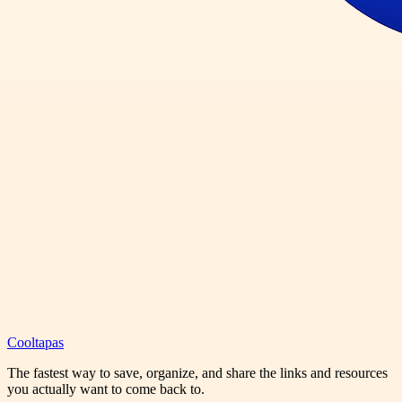
Cooltapas
The fastest way to save, organize, and share the links and resources
you actually want to come back to.