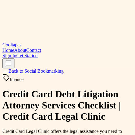
Cooltapas
Home
About
Contact
Sign In
Get Started
← Back to
Social Bookmarking
finance
Credit Card Debt Litigation
Attorney Services Checklist |
Credit Card Legal Clinic
Credit Card Legal Clinic offers the legal assistance you need to