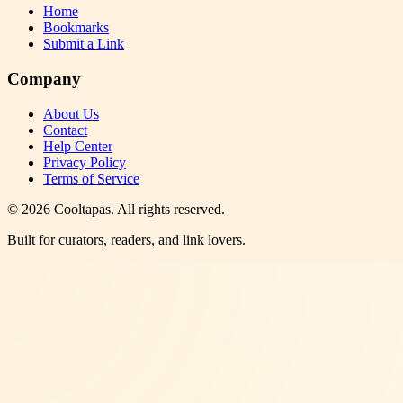
Home
Bookmarks
Submit a Link
Company
About Us
Contact
Help Center
Privacy Policy
Terms of Service
©
2026
Cooltapas
. All rights reserved.
Built for curators, readers, and link lovers.