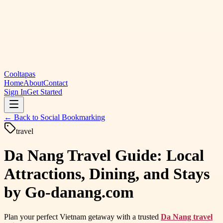
Cooltapas
Home
About
Contact
Sign In
Get Started
← Back to
Social Bookmarking
travel
Da Nang Travel Guide: Local
Attractions, Dining, and Stays
by Go-danang.com
Plan your perfect Vietnam getaway with a trusted
Da Nang travel