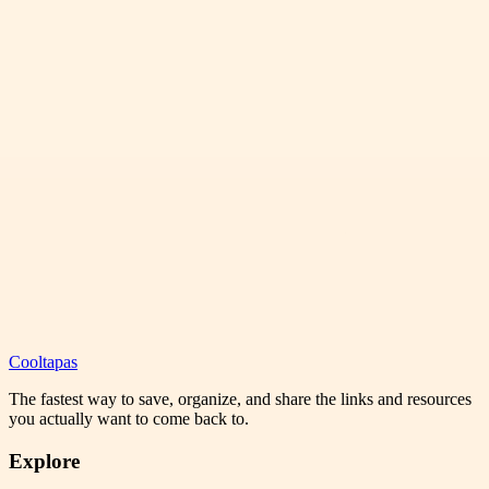
Cooltapas
The fastest way to save, organize, and share the links and resources
you actually want to come back to.
Explore