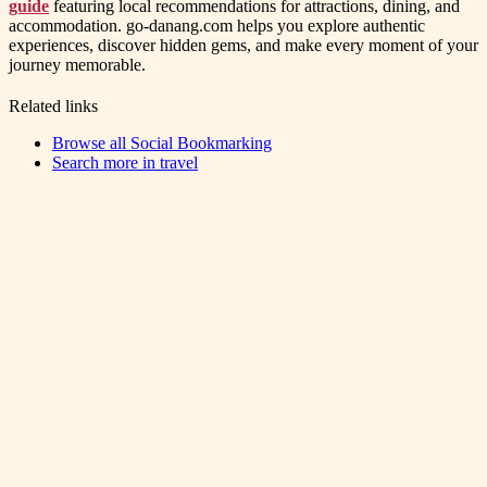
guide
featuring local recommendations for attractions, dining, and
accommodation. go-danang.com helps you explore authentic
experiences, discover hidden gems, and make every moment of your
journey memorable.
Related links
Browse all
Social Bookmarking
Search more in
travel