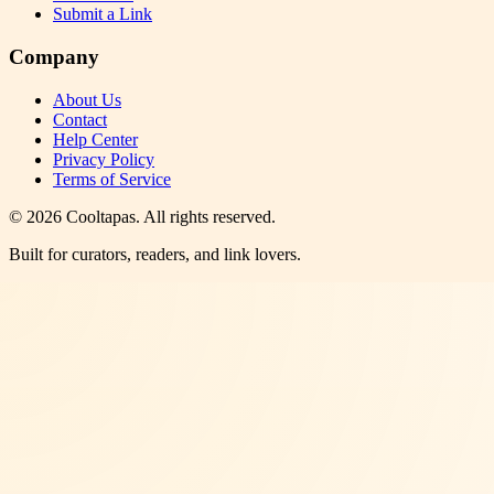
Submit a Link
Company
About Us
Contact
Help Center
Privacy Policy
Terms of Service
©
2026
Cooltapas
. All rights reserved.
Built for curators, readers, and link lovers.