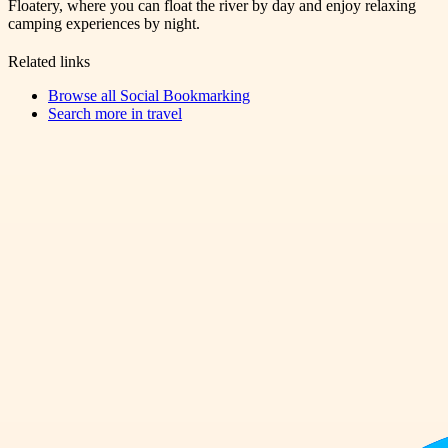
Floatery, where you can float the river by day and enjoy relaxing
camping experiences by night.
Related links
Browse all
Social Bookmarking
Search more in
travel