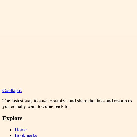
Cooltapas
The fastest way to save, organize, and share the links and resources
you actually want to come back to.
Explore
Home
Bookmarks