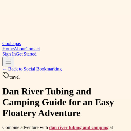
Cooltapas
Home
About
Contact
Sign In
Get Started
← Back to
Social Bookmarking
travel
Dan River Tubing and
Camping Guide for an Easy
Floatery Adventure
Combine adventure with
dan river tubing and camping
at