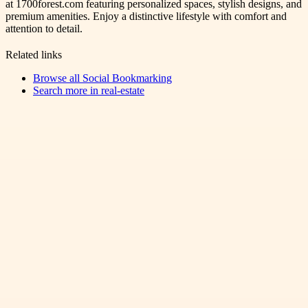
at 1700forest.com featuring personalized spaces, stylish designs, and
premium amenities. Enjoy a distinctive lifestyle with comfort and
attention to detail.
Related links
Browse all
Social Bookmarking
Search more in
real-estate