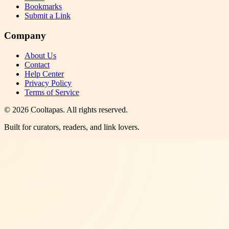
Bookmarks
Submit a Link
Company
About Us
Contact
Help Center
Privacy Policy
Terms of Service
©
2026
Cooltapas
. All rights reserved.
Built for curators, readers, and link lovers.