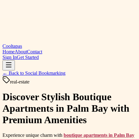
Cooltapas
Home
About
Contact
Sign In
Get Started
← Back to
Social Bookmarking
real-estate
Discover Stylish Boutique
Apartments in Palm Bay with
Premium Amenities
Experience unique charm with
boutique apartments in Palm Bay