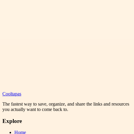
Cooltapas
The fastest way to save, organize, and share the links and resources
you actually want to come back to.
Explore
Home