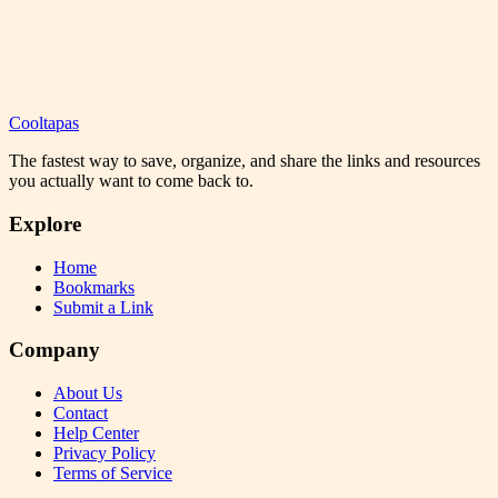
Cooltapas
The fastest way to save, organize, and share the links and resources
you actually want to come back to.
Explore
Home
Bookmarks
Submit a Link
Company
About Us
Contact
Help Center
Privacy Policy
Terms of Service