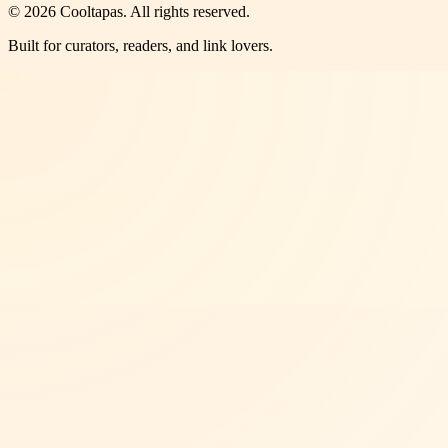
©
2026
Cooltapas
. All rights reserved.
Built for curators, readers, and link lovers.