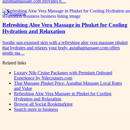
aurathaimassage.com provides h…
Business
Refreshing Aloe Vera Massage in Phuket for Cooling
Hydration and Relaxation
Soothe sun-exposed skin with a refreshing aloe vera massage phuket
that hydrates and relaxes your body. aurathaimassage.com offers
gentle ma…
Related links
Luxury Nile Cruise Packages with Premium Onboard
Experience by Nilecruisers.com
Thai Massage Phuket Price: Aurathai Massage Local Rates
and Value
Refreshing Aloe Vera Massage in Phuket for Cooling
Hydration and Relaxation
Browse all
Social Bookmarking
Search more in
business