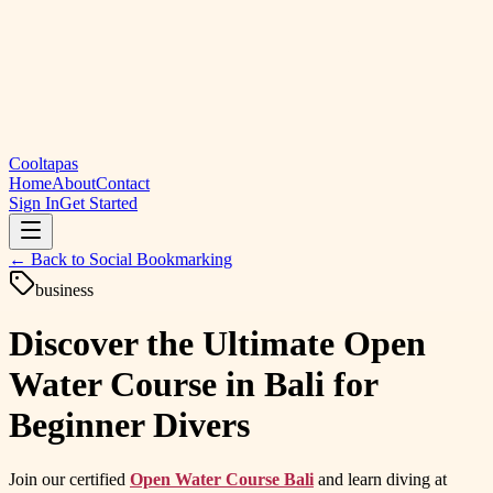
Cooltapas
Home
About
Contact
Sign In
Get Started
← Back to
Social Bookmarking
business
Discover the Ultimate Open
Water Course in Bali for
Beginner Divers
Join our certified
Open Water Course Bali
and learn diving at