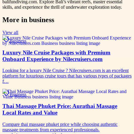
balifundiving.com. Explore Bali’s vibrant reefs, master essential
skills, and experience the thrill of underwater exploration today.
More in
business
View all
Business
Luxury Nile Cruise Packages with Premium
Onboard Experience by Nilecruisers.com
Looking for a luxury Nile Cruise ? Nilecruisers.com is an excellent
platform for luxurious cruise tours that has various types of packages
f…
Business
Thai Massage Phuket Price: Aurathai Massage
Local Rates and Value
Compare thai massage phuket price while choosing authentic
massage treatments from experienced professionals.