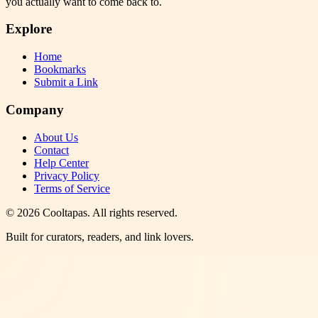
you actually want to come back to.
Explore
Home
Bookmarks
Submit a Link
Company
About Us
Contact
Help Center
Privacy Policy
Terms of Service
©
2026
Cooltapas
. All rights reserved.
Built for curators, readers, and link lovers.