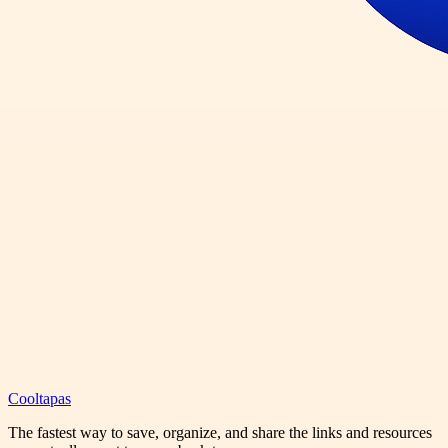
Cooltapas
The fastest way to save, organize, and share the links and resources