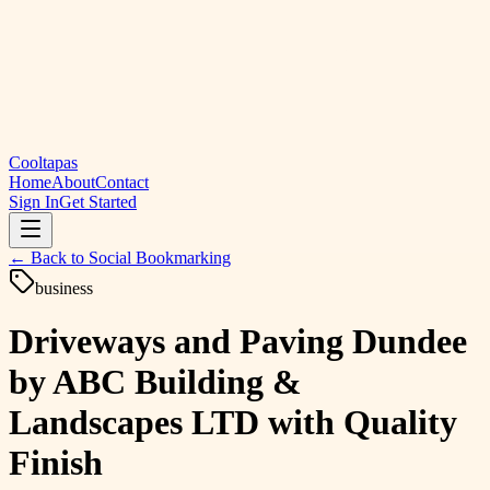
Cooltapas
Home
About
Contact
Sign In
Get Started
← Back to
Social Bookmarking
business
Driveways and Paving Dundee
by ABC Building &
Landscapes LTD with Quality
Finish