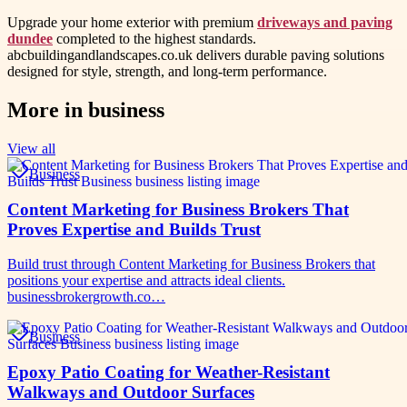
Upgrade your home exterior with premium
driveways and paving
dundee
completed to the highest standards.
abcbuildingandlandscapes.co.uk delivers durable paving solutions
designed for style, strength, and long-term performance.
More in
business
View all
Business
Content Marketing for Business Brokers That
Proves Expertise and Builds Trust
Build trust through Content Marketing for Business Brokers that
positions your expertise and attracts ideal clients.
businessbrokergrowth.co…
Business
Epoxy Patio Coating for Weather-Resistant
Walkways and Outdoor Surfaces