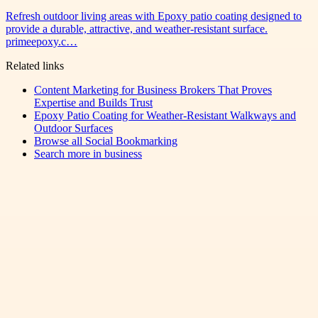
Refresh outdoor living areas with Epoxy patio coating designed to
provide a durable, attractive, and weather-resistant surface.
primeepoxy.c…
Related links
Content Marketing for Business Brokers That Proves
Expertise and Builds Trust
Epoxy Patio Coating for Weather-Resistant Walkways and
Outdoor Surfaces
Browse all
Social Bookmarking
Search more in
business