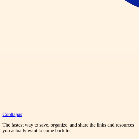
Cooltapas
The fastest way to save, organize, and share the links and resources
you actually want to come back to.