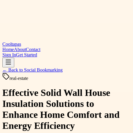
Cooltapas
Home
About
Contact
Sign In
Get Started
← Back to
Social Bookmarking
real-estate
Effective Solid Wall House
Insulation Solutions to
Enhance Home Comfort and
Energy Efficiency