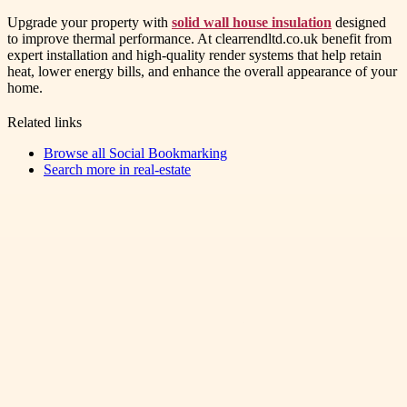
Upgrade your property with
solid wall house insulation
designed
to improve thermal performance. At clearrendltd.co.uk benefit from
expert installation and high-quality render systems that help retain
heat, lower energy bills, and enhance the overall appearance of your
home.
Related links
Browse all
Social Bookmarking
Search more in
real-estate