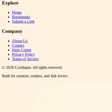
Explore
Home
Bookmarks
Submit a Link
Company
About Us
Contact
Help Center
Privacy Policy
Terms of Service
©
2026
Cooltapas
. All rights reserved.
Built for curators, readers, and link lovers.