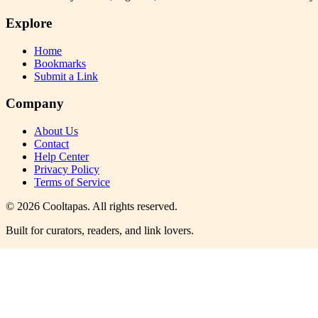
Explore
Home
Bookmarks
Submit a Link
Company
About Us
Contact
Help Center
Privacy Policy
Terms of Service
©
2026
Cooltapas
. All rights reserved.
Built for curators, readers, and link lovers.