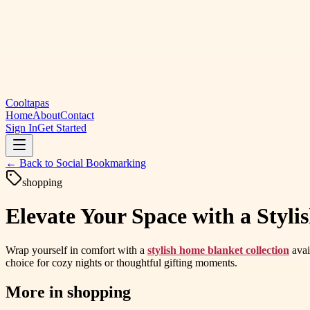
Cooltapas
Home
About
Contact
Sign In
Get Started
← Back to
Social Bookmarking
shopping
Elevate Your Space with a Styl
Wrap yourself in comfort with a
stylish home blanket collection
avai
choice for cozy nights or thoughtful gifting moments.
More in
shopping