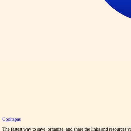
Cooltapas
The fastest way to save, organize, and share the links and resources 