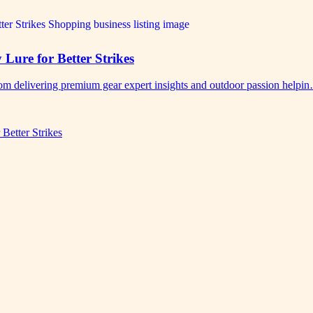
 Lure for Better Strikes
.com delivering premium gear expert insights and outdoor passion helpi
Better Strikes