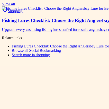
View all
Shopping
Fishing Lures Checklist: Choose the Right Anglersbay
Upgrade every cast using fishing lures crafted for results anglersbay
Related links
Fishing Lures Checklist: Choose the Right Anglersbay Lure for 
Browse all
Social Bookmarking
Search more in
shopping