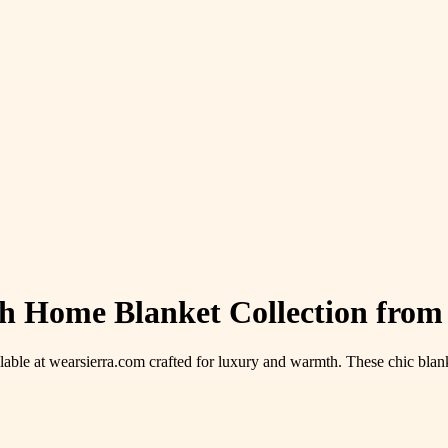
ish Home Blanket Collection from
lable at wearsierra.com crafted for luxury and warmth. These chic blank