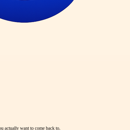
you actually want to come back to.