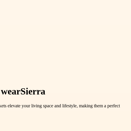
 wearSierra
ets elevate your living space and lifestyle, making them a perfect