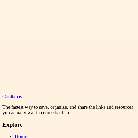
Cooltapas
The fastest way to save, organize, and share the links and resources
you actually want to come back to.
Explore
Home