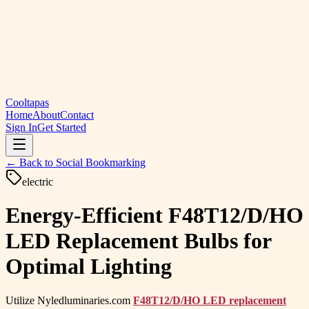
Cooltapas
Home
About
Contact
Sign In
Get Started
← Back to
Social Bookmarking
electric
Energy-Efficient F48T12/D/HO
LED Replacement Bulbs for
Optimal Lighting
Utilize Nyledluminaries.com
F48T12/D/HO LED replacement