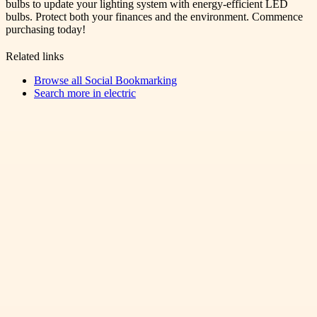
bulbs to update your lighting system with energy-efficient LED
bulbs. Protect both your finances and the environment. Commence
purchasing today!
Related links
Browse all
Social Bookmarking
Search more in
electric