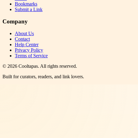
Bookmarks
Submit a Link
Company
About Us
Contact
Help Center
Privacy Policy
Terms of Service
©
2026
Cooltapas
. All rights reserved.
Built for curators, readers, and link lovers.