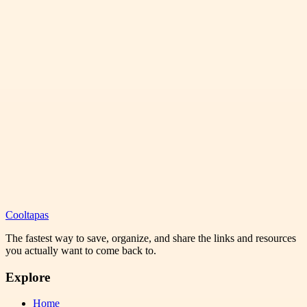
Cooltapas
The fastest way to save, organize, and share the links and resources
you actually want to come back to.
Explore
Home