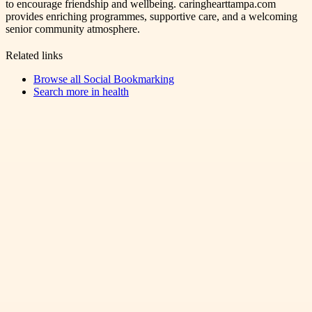
to encourage friendship and wellbeing. caringhearttampa.com
provides enriching programmes, supportive care, and a welcoming
senior community atmosphere.
Related links
Browse all
Social Bookmarking
Search more in
health