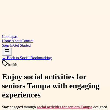
Cooltapas
Home
About
Contact
Sign In
Get Started
← Back to
Social Bookmarking
health
Enjoy social activities for
seniors Tampa with engaging
experiences
Stay engaged through
social activities for seniors Tampa
designed