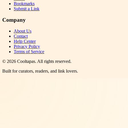
Bookmarks
Submit a Link
Company
About Us
Contact
Help Center
Privacy Policy
Terms of Service
©
2026
Cooltapas
. All rights reserved.
Built for curators, readers, and link lovers.