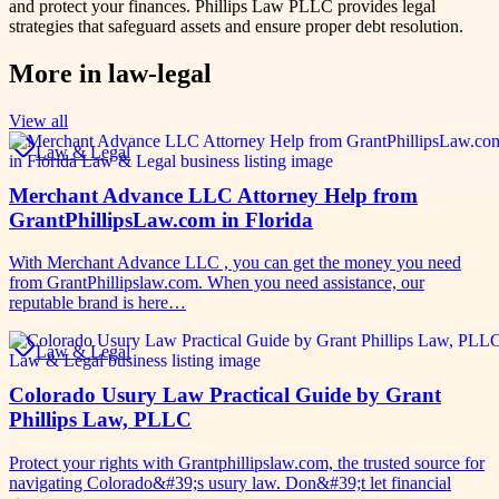
and protect your finances. Phillips Law PLLC provides legal
strategies that safeguard assets and ensure proper debt resolution.
More in
law-legal
View all
Law & Legal
Merchant Advance LLC Attorney Help from
GrantPhillipsLaw.com in Florida
With Merchant Advance LLC , you can get the money you need
from GrantPhillipslaw.com. When you need assistance, our
reputable brand is here…
Law & Legal
Colorado Usury Law Practical Guide by Grant
Phillips Law, PLLC
Protect your rights with Grantphillipslaw.com, the trusted source for
navigating Colorado&#39;s usury law. Don&#39;t let financial