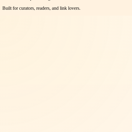
Built for curators, readers, and link lovers.