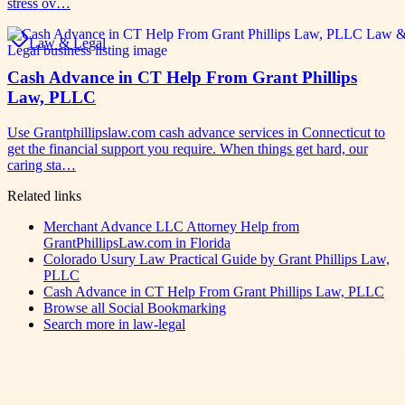
stress ov…
Law & Legal
Cash Advance in CT Help From Grant Phillips
Law, PLLC
Use Grantphillipslaw.com cash advance services in Connecticut to
get the financial support you require. When things get hard, our
caring sta…
Related links
Merchant Advance LLC Attorney Help from
GrantPhillipsLaw.com in Florida
Colorado Usury Law Practical Guide by Grant Phillips Law,
PLLC
Cash Advance in CT Help From Grant Phillips Law, PLLC
Browse all
Social Bookmarking
Search more in
law-legal