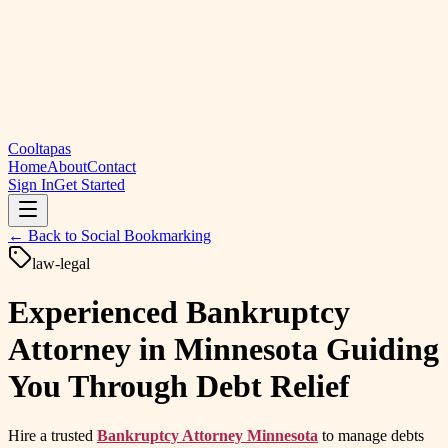
Cooltapas
Home
About
Contact
Sign In
Get Started
← Back to
Social Bookmarking
law-legal
Experienced Bankruptcy
Attorney in Minnesota Guiding
You Through Debt Relief
Hire a trusted
Bankruptcy Attorney Minnesota
to manage debts