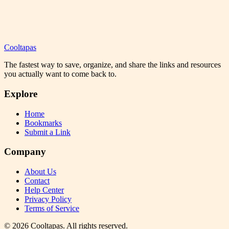
Cooltapas
The fastest way to save, organize, and share the links and resources
you actually want to come back to.
Explore
Home
Bookmarks
Submit a Link
Company
About Us
Contact
Help Center
Privacy Policy
Terms of Service
©
2026
Cooltapas
. All rights reserved.