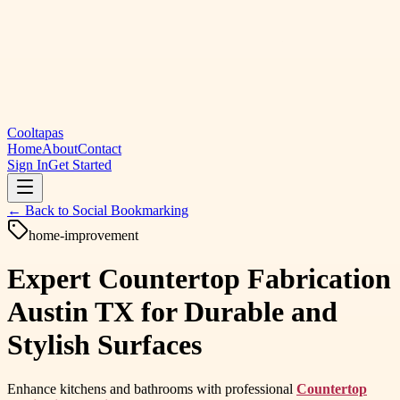
Cooltapas
Home
About
Contact
Sign In
Get Started
← Back to
Social Bookmarking
home-improvement
Expert Countertop Fabrication
Austin TX for Durable and
Stylish Surfaces
Enhance kitchens and bathrooms with professional
Countertop