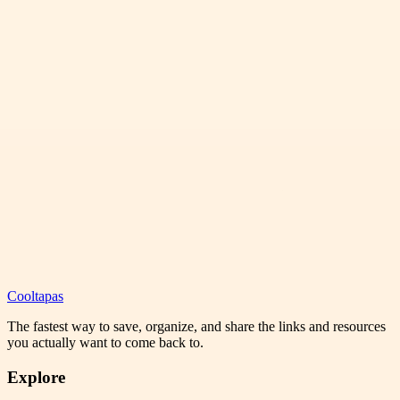
Cooltapas
The fastest way to save, organize, and share the links and resources
you actually want to come back to.
Explore