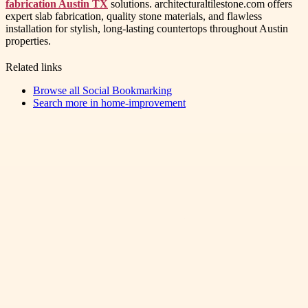
fabrication Austin TX
solutions. architecturaltilestone.com offers
expert slab fabrication, quality stone materials, and flawless
installation for stylish, long-lasting countertops throughout Austin
properties.
Related links
Browse all
Social Bookmarking
Search more in
home-improvement