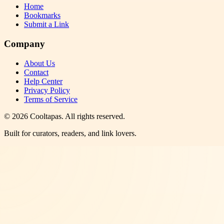
Home
Bookmarks
Submit a Link
Company
About Us
Contact
Help Center
Privacy Policy
Terms of Service
©
2026
Cooltapas
. All rights reserved.
Built for curators, readers, and link lovers.