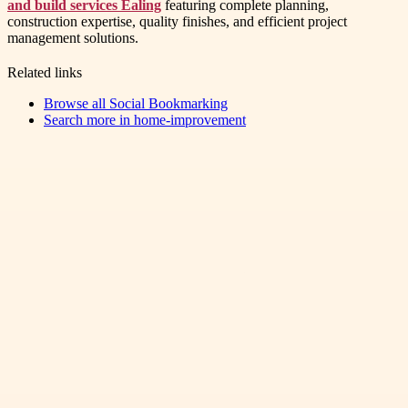
and build services Ealing
featuring complete planning,
construction expertise, quality finishes, and efficient project
management solutions.
Related links
Browse all
Social Bookmarking
Search more in
home-improvement