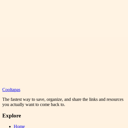
Cooltapas
The fastest way to save, organize, and share the links and resources
you actually want to come back to.
Explore
Home