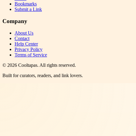
Bookmarks
Submit a Link
Company
About Us
Contact
Help Center
Privacy Policy
Terms of Service
©
2026
Cooltapas
. All rights reserved.
Built for curators, readers, and link lovers.