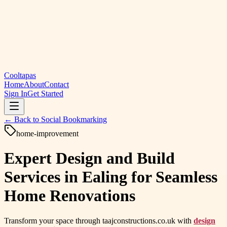
Cooltapas
Home
About
Contact
Sign In
Get Started
← Back to
Social Bookmarking
home-improvement
Expert Design and Build
Services in Ealing for Seamless
Home Renovations
Transform your space through taajconstructions.co.uk with
design