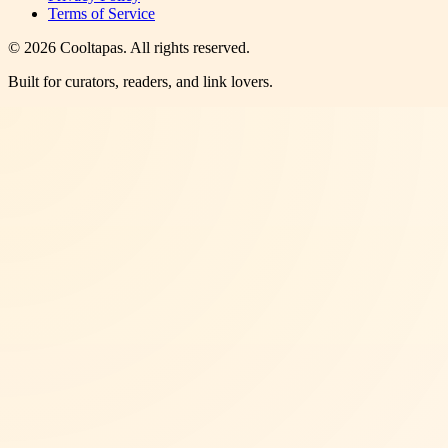
Terms of Service
©
2026
Cooltapas
. All rights reserved.
Built for curators, readers, and link lovers.