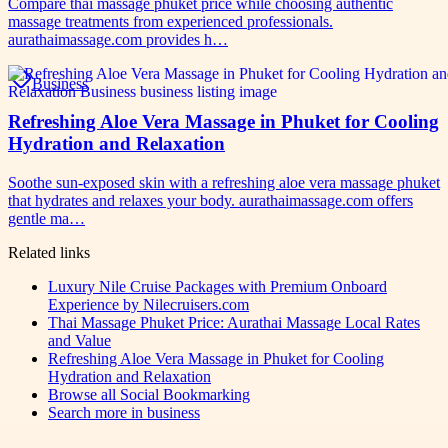
Compare thai massage phuket price while choosing authentic
massage treatments from experienced professionals.
aurathaimassage.com provides h…
Business
Refreshing Aloe Vera Massage in Phuket for Cooling
Hydration and Relaxation
Soothe sun-exposed skin with a refreshing aloe vera massage phuket
that hydrates and relaxes your body. aurathaimassage.com offers
gentle ma…
Related links
Luxury Nile Cruise Packages with Premium Onboard
Experience by Nilecruisers.com
Thai Massage Phuket Price: Aurathai Massage Local Rates
and Value
Refreshing Aloe Vera Massage in Phuket for Cooling
Hydration and Relaxation
Browse all
Social Bookmarking
Search more in
business