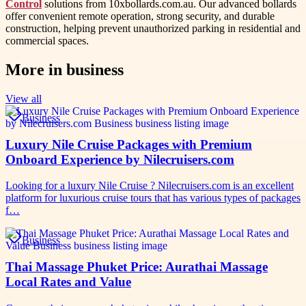
Control
solutions from 10xbollards.com.au. Our advanced bollards
offer convenient remote operation, strong security, and durable
construction, helping prevent unauthorized parking in residential and
commercial spaces.
More in
business
View all
Business
Luxury Nile Cruise Packages with Premium
Onboard Experience by Nilecruisers.com
Looking for a luxury Nile Cruise ? Nilecruisers.com is an excellent
platform for luxurious cruise tours that has various types of packages
f…
Business
Thai Massage Phuket Price: Aurathai Massage
Local Rates and Value