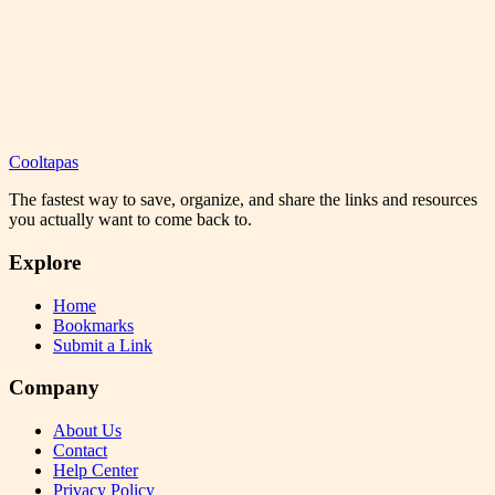
Cooltapas
The fastest way to save, organize, and share the links and resources
you actually want to come back to.
Explore
Home
Bookmarks
Submit a Link
Company
About Us
Contact
Help Center
Privacy Policy