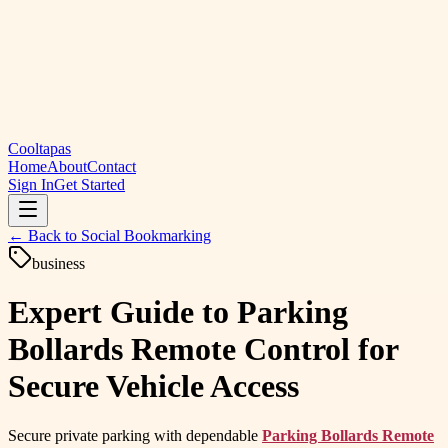
Cooltapas
Home
About
Contact
Sign In
Get Started
← Back to
Social Bookmarking
business
Expert Guide to Parking
Bollards Remote Control for
Secure Vehicle Access
Secure private parking with dependable
Parking Bollards Remote