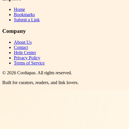
Home
Bookmarks
Submit a Link
Company
About Us
Contact
Help Center
Privacy Policy
Terms of Service
©
2026
Cooltapas
. All rights reserved.
Built for curators, readers, and link lovers.