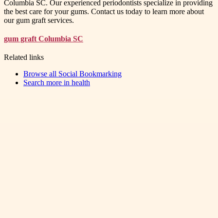
Columbia SC. Our experienced periodontists specialize in providing
the best care for your gums. Contact us today to learn more about
our gum graft services.
gum graft Columbia SC
Related links
Browse all
Social Bookmarking
Search more in
health