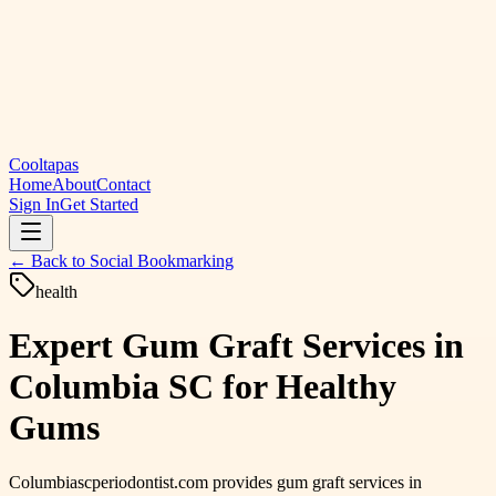
Cooltapas
Home
About
Contact
Sign In
Get Started
← Back to
Social Bookmarking
health
Expert Gum Graft Services in
Columbia SC for Healthy
Gums
Columbiascperiodontist.com provides gum graft services in