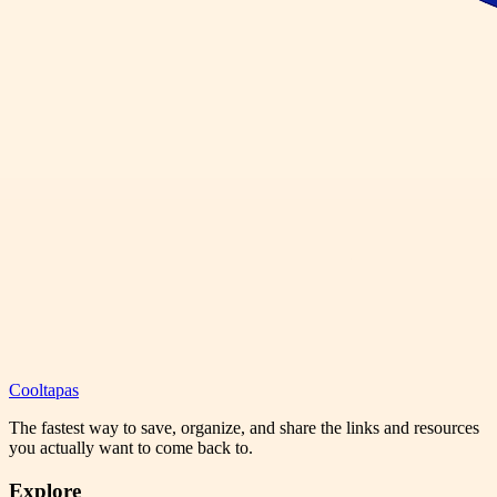
Cooltapas
The fastest way to save, organize, and share the links and resources
you actually want to come back to.
Explore