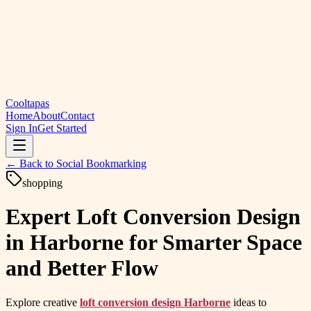
Cooltapas
Home
About
Contact
Sign In
Get Started
← Back to
Social Bookmarking
shopping
Expert Loft Conversion Design
in Harborne for Smarter Space
and Better Flow
Explore creative
loft conversion design Harborne
ideas to