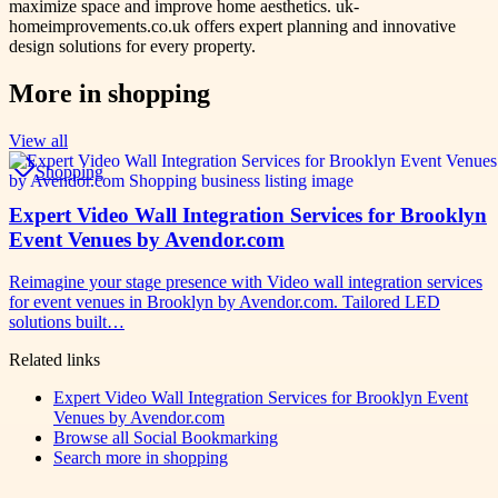
maximize space and improve home aesthetics. uk-
homeimprovements.co.uk offers expert planning and innovative
design solutions for every property.
More in
shopping
View all
Shopping
Expert Video Wall Integration Services for Brooklyn
Event Venues by Avendor.com
Reimagine your stage presence with Video wall integration services
for event venues in Brooklyn by Avendor.com. Tailored LED
solutions built…
Related links
Expert Video Wall Integration Services for Brooklyn Event
Venues by Avendor.com
Browse all
Social Bookmarking
Search more in
shopping