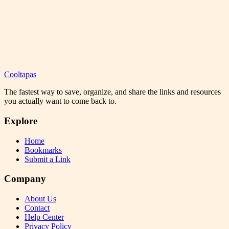
Cooltapas
The fastest way to save, organize, and share the links and resources
you actually want to come back to.
Explore
Home
Bookmarks
Submit a Link
Company
About Us
Contact
Help Center
Privacy Policy