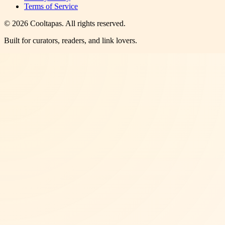
Terms of Service
©
2026
Cooltapas
. All rights reserved.
Built for curators, readers, and link lovers.