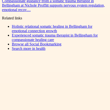
Compassionate guidance from a somatic trauma therapist in
Bellingham at Nichole Proffitt supports nervous system regulation,
emotional recov…
Related links
Holistic relational somatic healing in Bellingham for
emotional connection growth
Experienced somatic trauma therapist in Bellingham for
compassionate healing care
Browse all
Social Bookmarking
Search more in
health