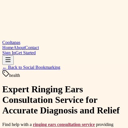
Cooltapas
Home
About
Contact
Sign In
Get Started
← Back to
Social Bookmarking
health
Expert Ringing Ears
Consultation Service for
Accurate Diagnosis and Relief
Find help with a
ringing ears consultation service
providing