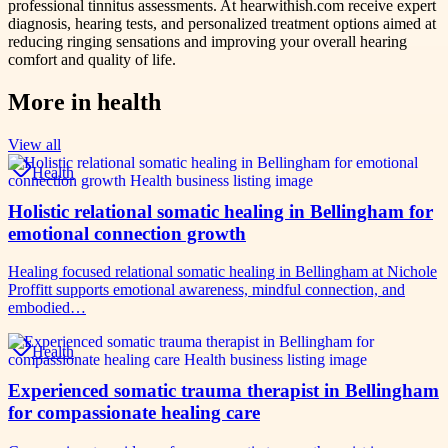
professional tinnitus assessments. At hearwithish.com receive expert
diagnosis, hearing tests, and personalized treatment options aimed at
reducing ringing sensations and improving your overall hearing
comfort and quality of life.
More in
health
View all
Health
Holistic relational somatic healing in Bellingham for
emotional connection growth
Healing focused relational somatic healing in Bellingham at Nichole
Proffitt supports emotional awareness, mindful connection, and
embodied…
Health
Experienced somatic trauma therapist in Bellingham
for compassionate healing care