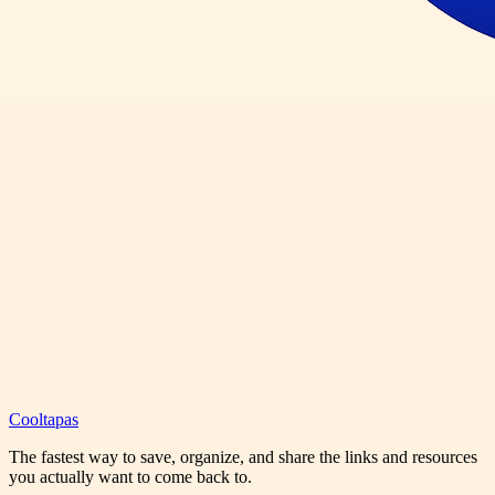
Cooltapas
The fastest way to save, organize, and share the links and resources
you actually want to come back to.