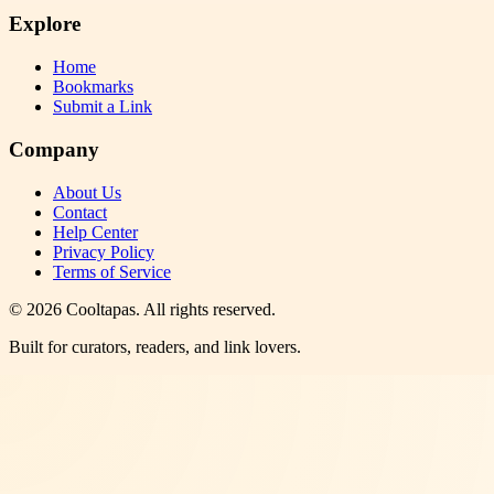
Explore
Home
Bookmarks
Submit a Link
Company
About Us
Contact
Help Center
Privacy Policy
Terms of Service
©
2026
Cooltapas
. All rights reserved.
Built for curators, readers, and link lovers.