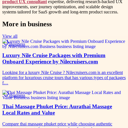
product UX consultant
expertise, delivering research-backed UX
improvements, user journey optimization, and scalable design
systems tailored for SaaS growth and long-term product success.
More in
business
View all
Business
Luxury Nile Cruise Packages with Premium
Onboard Experience by Nilecruisers.com
Looking for a luxury Nile Cruise ? Nilecruisers.com is an excellent
platform for luxurious cruise tours that has various types of packages
f…
Business
Thai Massage Phuket Price: Aurathai Massage
Local Rates and Value
Compare thai massage phuket price while choosing authentic