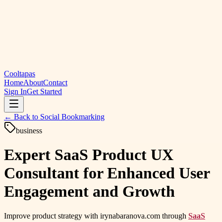
Cooltapas
Home
About
Contact
Sign In
Get Started
← Back to
Social Bookmarking
business
Expert SaaS Product UX
Consultant for Enhanced User
Engagement and Growth
Improve product strategy with irynabaranova.com through
SaaS