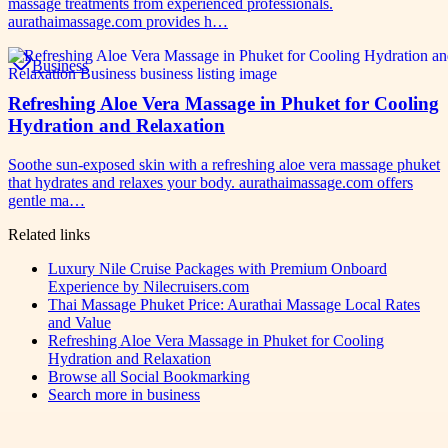
massage treatments from experienced professionals.
aurathaimassage.com provides h…
Business
Refreshing Aloe Vera Massage in Phuket for Cooling
Hydration and Relaxation
Soothe sun-exposed skin with a refreshing aloe vera massage phuket
that hydrates and relaxes your body. aurathaimassage.com offers
gentle ma…
Related links
Luxury Nile Cruise Packages with Premium Onboard
Experience by Nilecruisers.com
Thai Massage Phuket Price: Aurathai Massage Local Rates
and Value
Refreshing Aloe Vera Massage in Phuket for Cooling
Hydration and Relaxation
Browse all
Social Bookmarking
Search more in
business