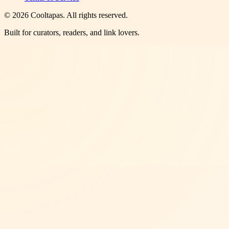
©
2026
Cooltapas
. All rights reserved.
Built for curators, readers, and link lovers.