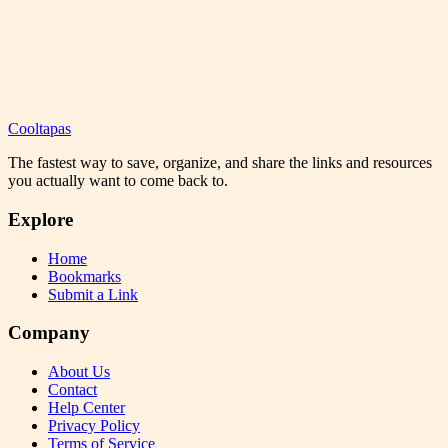
Cooltapas
The fastest way to save, organize, and share the links and resources
you actually want to come back to.
Explore
Home
Bookmarks
Submit a Link
Company
About Us
Contact
Help Center
Privacy Policy
Terms of Service