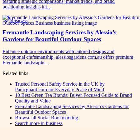
featuring strategic comparisons, market trends, and brand
positioning insights int…
Business
Fremantle Landscaping Services by Alessio’s
Gardens for Beautiful Outdoor Spaces
Enhance outdoor environments with tailored designs and
exceptional craftsmanship. alessiosgardens.com.au offers premium
Fremantle landscapin…
Related links
Trusted Personal Safety Service in the UK by
Panicguard.com for Everyday Peace of Mind
10 Best Green Tea Brands: Buyer-Focused Guide to Brand
Quality and Value
Fremantle Landscaping Services by Alessio’s Gardens for
Beautiful Outdoor Spaces
Browse all
Social Bookmarking
Search more in
business