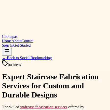
Cooltapas
Home
About
Contact
Sign In
Get Started
← Back to
Social Bookmarking
business
Expert Staircase Fabrication
Services for Custom and
Durable Designs
The skilled
staircase fabrication services
offered by