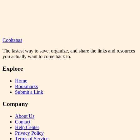
Cooltapas
The fastest way to save, organize, and share the links and resources
you actually want to come back to.
Explore
Home
Bookmarks
Submit a Link
Company
About Us
Contact
Help Center
Privacy Policy
Terms of Service