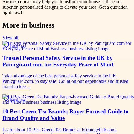
Austeel.com.au may help you transform your house. Utilise our
superior, personalised designs to elevate your area. Get a quotation
right now!
More in
business
View all
Business
Trusted Personal Safety Service in the UK by
Panicguard.com for Everyday Peace of Mind
Take advantage of the best personal safety service in the UK,
Panicguard.com, to stay safe. Count on our dependable and trusted
brand to kee…
Business
10 Best Green Tea Brands: Buyer-Focused Guide to
Brand Quality and Value
Learn about 10 Best Green Tea Brands at bstrategyhub.com,