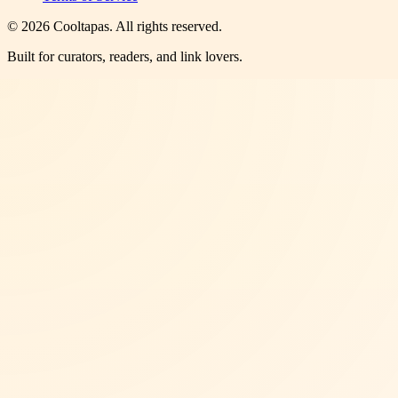
©
2026
Cooltapas
. All rights reserved.
Built for curators, readers, and link lovers.