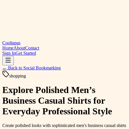
Cooltapas
Home
About
Contact
Sign In
Get Started
← Back to
Social Bookmarking
shopping
Explore Polished Men’s
Business Casual Shirts for
Everyday Professional Style
Create polished looks with sophisticated men's business casual shirts