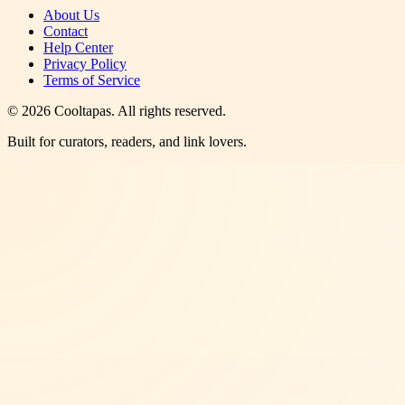
About Us
Contact
Help Center
Privacy Policy
Terms of Service
©
2026
Cooltapas
. All rights reserved.
Built for curators, readers, and link lovers.