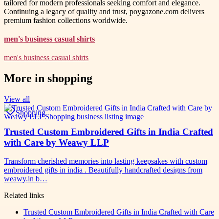
tailored for modern professionals seeking comfort and elegance.
Continuing a legacy of quality and trust, poygazone.com delivers
premium fashion collections worldwide.
men's business casual shirts
men's business casual shirts
More in
shopping
View all
Shopping
Trusted Custom Embroidered Gifts in India Crafted
with Care by Weawy LLP
Transform cherished memories into lasting keepsakes with custom
embroidered gifts in india . Beautifully handcrafted designs from
weawy.in b…
Related links
Trusted Custom Embroidered Gifts in India Crafted with Care