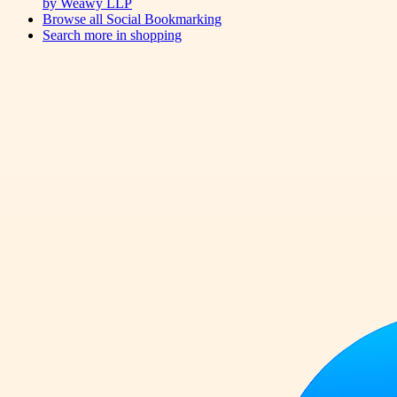
by Weawy LLP
Browse all
Social Bookmarking
Search more in
shopping