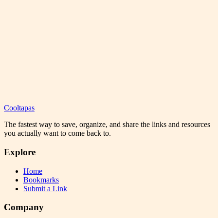
Cooltapas
The fastest way to save, organize, and share the links and resources
you actually want to come back to.
Explore
Home
Bookmarks
Submit a Link
Company