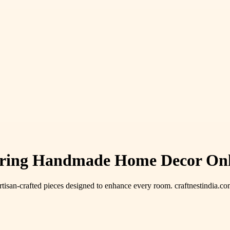
ering Handmade Home Decor Onli
rtisan-crafted pieces designed to enhance every room. craftnestindia.com