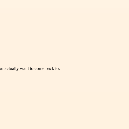
you actually want to come back to.