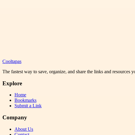
Cooltapas
The fastest way to save, organize, and share the links and resources 
Explore
Home
Bookmarks
Submit a Link
Company
About Us
Contact