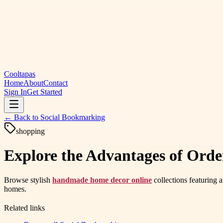
Cooltapas
Home
About
Contact
Sign In
Get Started
← Back to
Social Bookmarking
shopping
Explore the Advantages of Ord
Browse stylish
handmade home decor online
collections featuring a
homes.
Related links