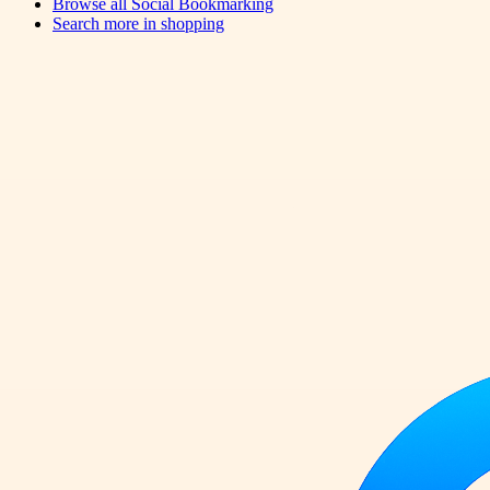
Browse all
Social Bookmarking
Search more in
shopping