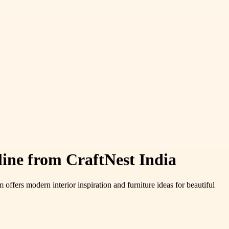
ne from CraftNest India
 offers modern interior inspiration and furniture ideas for beautiful