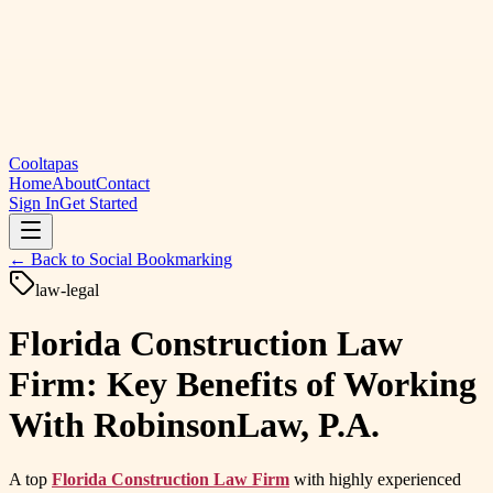
Cooltapas
Home
About
Contact
Sign In
Get Started
← Back to
Social Bookmarking
law-legal
Florida Construction Law
Firm: Key Benefits of Working
With RobinsonLaw, P.A.
A top
Florida Construction Law Firm
with highly experienced