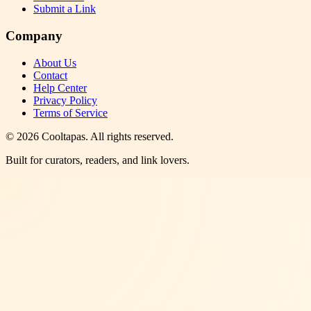
Submit a Link
Company
About Us
Contact
Help Center
Privacy Policy
Terms of Service
©
2026
Cooltapas
. All rights reserved.
Built for curators, readers, and link lovers.