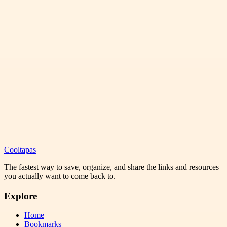
Cooltapas
The fastest way to save, organize, and share the links and resources
you actually want to come back to.
Explore
Home
Bookmarks