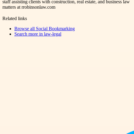
staff assisting clients with construction, real estate, and business law
matters at rrobinsonlaw.com
Related links
Browse all
Social Bookmarking
Search more in
law-legal