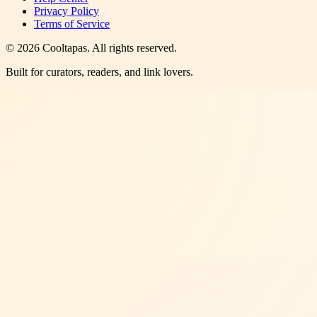
Privacy Policy
Terms of Service
©
2026
Cooltapas
. All rights reserved.
Built for curators, readers, and link lovers.