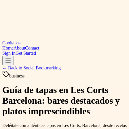
Cooltapas
Home
About
Contact
Sign In
Get Started
← Back to
Social Bookmarking
business
Guía de tapas en Les Corts
Barcelona: bares destacados y
platos imprescindibles
Deléitate con auténticas tapas en Les Corts, Barcelona, ​​desde recetas