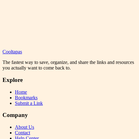
Cooltapas
The fastest way to save, organize, and share the links and resources
you actually want to come back to.
Explore
Home
Bookmarks
Submit a Link
Company
About Us
Contact
Help Center