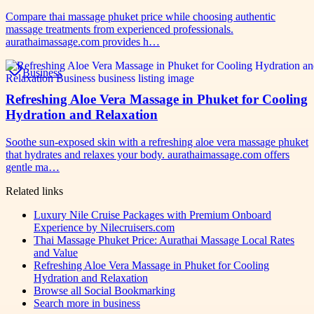
Compare thai massage phuket price while choosing authentic
massage treatments from experienced professionals.
aurathaimassage.com provides h…
Business
Refreshing Aloe Vera Massage in Phuket for Cooling
Hydration and Relaxation
Soothe sun-exposed skin with a refreshing aloe vera massage phuket
that hydrates and relaxes your body. aurathaimassage.com offers
gentle ma…
Related links
Luxury Nile Cruise Packages with Premium Onboard
Experience by Nilecruisers.com
Thai Massage Phuket Price: Aurathai Massage Local Rates
and Value
Refreshing Aloe Vera Massage in Phuket for Cooling
Hydration and Relaxation
Browse all
Social Bookmarking
Search more in
business