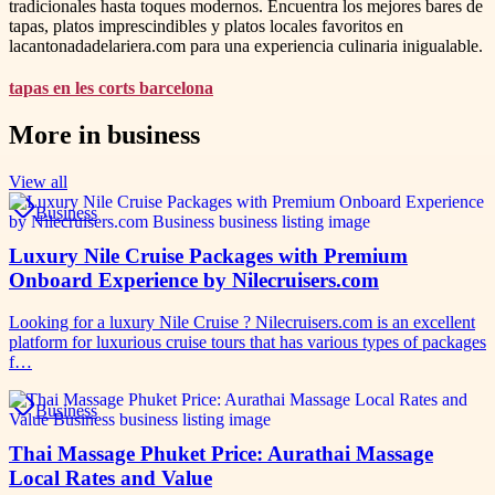
tradicionales hasta toques modernos. Encuentra los mejores bares de
tapas, platos imprescindibles y platos locales favoritos en
lacantonadadelariera.com para una experiencia culinaria inigualable.
tapas en les corts barcelona
More in
business
View all
Business
Luxury Nile Cruise Packages with Premium
Onboard Experience by Nilecruisers.com
Looking for a luxury Nile Cruise ? Nilecruisers.com is an excellent
platform for luxurious cruise tours that has various types of packages
f…
Business
Thai Massage Phuket Price: Aurathai Massage
Local Rates and Value