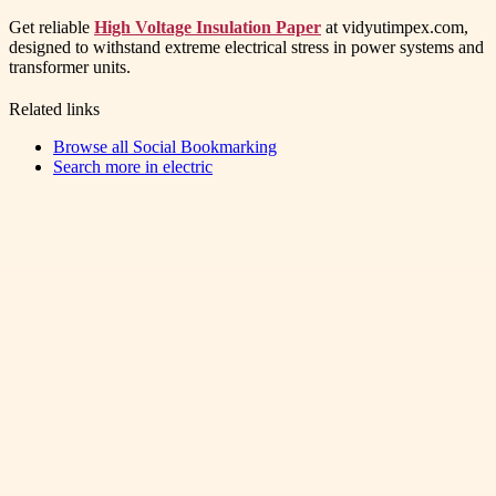
Get reliable
High Voltage Insulation Paper
at vidyutimpex.com,
designed to withstand extreme electrical stress in power systems and
transformer units.
Related links
Browse all
Social Bookmarking
Search more in
electric