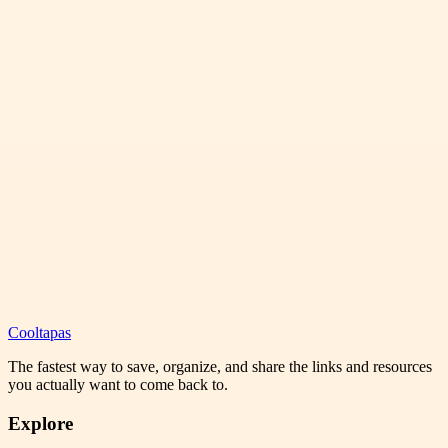
Cooltapas
The fastest way to save, organize, and share the links and resources
you actually want to come back to.
Explore