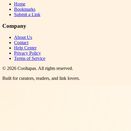
Home
Bookmarks
Submit a Link
Company
About Us
Contact
Help Center
Privacy Policy
Terms of Service
©
2026
Cooltapas
. All rights reserved.
Built for curators, readers, and link lovers.