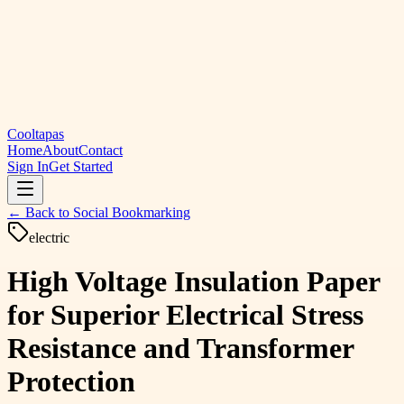
Cooltapas
Home
About
Contact
Sign In
Get Started
← Back to
Social Bookmarking
electric
High Voltage Insulation Paper
for Superior Electrical Stress
Resistance and Transformer
Protection