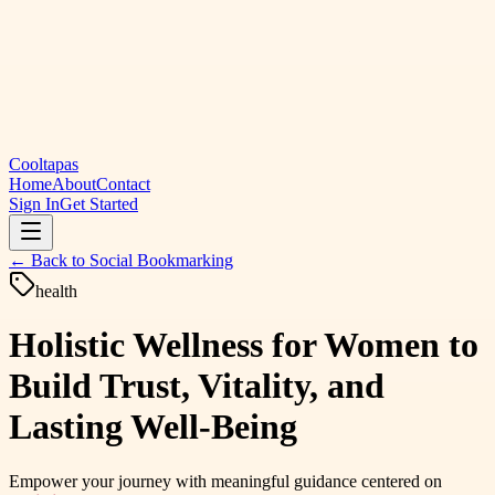
Cooltapas
Home
About
Contact
Sign In
Get Started
← Back to
Social Bookmarking
health
Holistic Wellness for Women to
Build Trust, Vitality, and
Lasting Well-Being
Empower your journey with meaningful guidance centered on