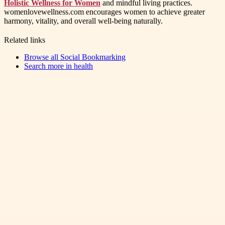
Holistic Wellness for Women
and mindful living practices.
womenlovewellness.com encourages women to achieve greater
harmony, vitality, and overall well-being naturally.
Related links
Browse all
Social Bookmarking
Search more in
health