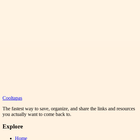
Cooltapas
The fastest way to save, organize, and share the links and resources
you actually want to come back to.
Explore
Home