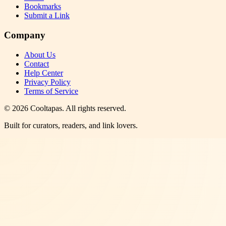
Bookmarks
Submit a Link
Company
About Us
Contact
Help Center
Privacy Policy
Terms of Service
©
2026
Cooltapas
. All rights reserved.
Built for curators, readers, and link lovers.